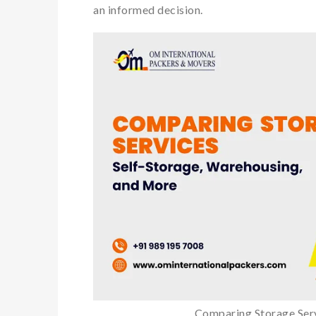
an informed decision.
Comparing Storage Ser