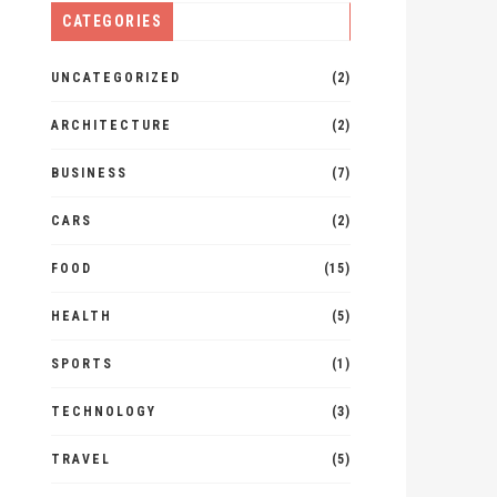
CATEGORIES
UNCATEGORIZED
(2)
ARCHITECTURE
(2)
BUSINESS
(7)
CARS
(2)
FOOD
(15)
HEALTH
(5)
SPORTS
(1)
TECHNOLOGY
(3)
TRAVEL
(5)