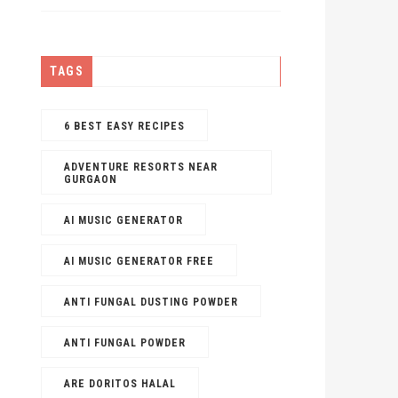
TAGS
6 BEST EASY RECIPES
ADVENTURE RESORTS NEAR
GURGAON
AI MUSIC GENERATOR​
AI MUSIC GENERATOR FREE​
ANTI FUNGAL DUSTING POWDER
ANTI FUNGAL POWDER
ARE DORITOS HALAL