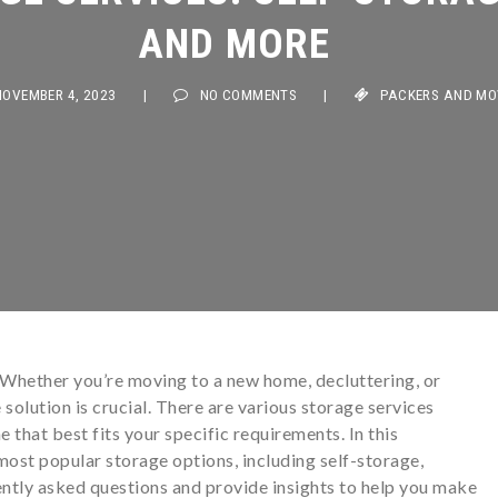
AND MORE
VEMBER 4, 2023
|
NO COMMENTS
|
PACKERS AND MOVER
 Whether you’re moving to a new home, decluttering, or
 solution is crucial. There are various storage services
ne that best fits your specific requirements. In this
ost popular storage options, including self-storage,
ntly asked questions and provide insights to help you make