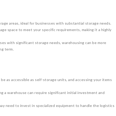
age areas, ideal for businesses with substantial storage needs.
age space to meet your specific requirements, making it a highly
ses with significant storage needs, warehousing can be more
ng term.
e as accessible as self-storage units, and accessing your items
g a warehouse can require significant initial investment and
 need to invest in specialized equipment to handle the logistics