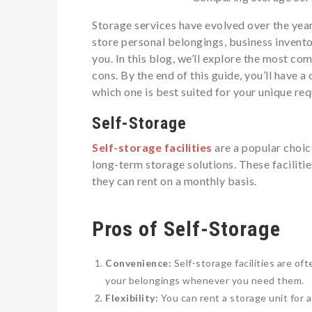
Storage services have evolved over the year
store personal belongings, business inventor
you. In this blog, we’ll explore the most c
cons. By the end of this guide, you’ll have 
which one is best suited for your unique re
Self-Storage
Self-storage facilities
are a popular choic
long-term storage solutions. These faciliti
they can rent on a monthly basis.
Pros of Self-Storage
Convenience:
Self-storage facilities are of
your belongings whenever you need them.
Flexibility:
You can rent a storage unit for as