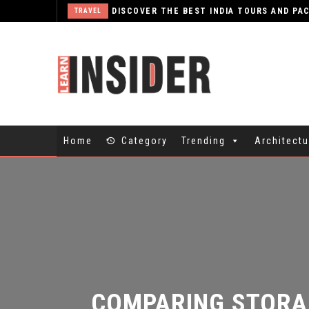
TRAVEL
Home
Category
Trending
Architectu
COMPARING STORAG