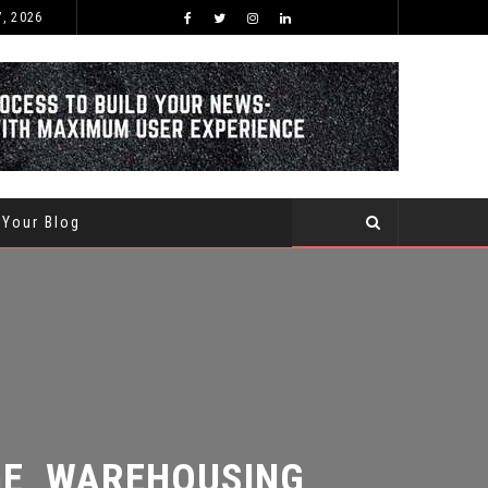
7, 2026
BEST TIME OF THE YEAR TO BUY AND SELL USED CARS WITHIN SAUDI ARABIA
 Your Blog
, WAREHOUSING,