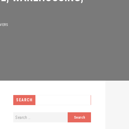
S
SEARCH