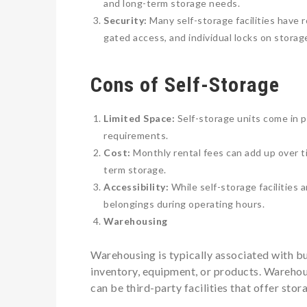
and long-term storage needs.
Security:
Many self-storage facilities have r
gated access, and individual locks on storage
Cons of Self-Storage
Limited Space:
Self-storage units come in 
requirements.
Cost:
Monthly rental fees can add up over ti
term storage.
Accessibility:
While self-storage facilities 
belongings during operating hours.
Warehousing
Warehousing is typically associated with bu
inventory, equipment, or products. Warehou
can be third-party facilities that offer stor