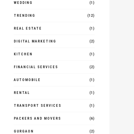
WEDDING
(1)
TRENDING
(12)
REAL ESTATE
(1)
DIGITAL MARKETING
(2)
KITCHEN
(1)
FINANCIAL SERVICES
(2)
AUTOMOBILE
(1)
RENTAL
(1)
TRANSPORT SERVICES
(1)
PACKERS AND MOVERS
(6)
GURGAON
(2)