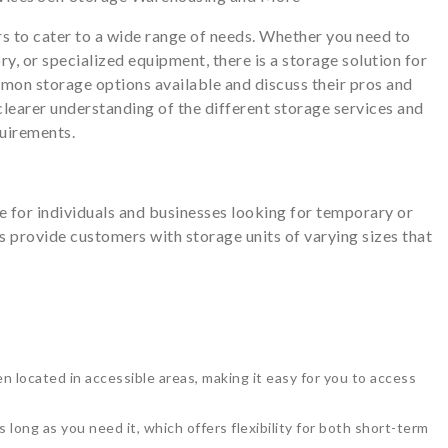
s to cater to a wide range of needs. Whether you need to
y, or specialized equipment, there is a storage solution for
ommon storage options available and discuss their pros and
a clearer understanding of the different storage services and
quirements.
e for individuals and businesses looking for temporary or
es provide customers with storage units of varying sizes that
ten located in accessible areas, making it easy for you to access
 long as you need it, which offers flexibility for both short-term