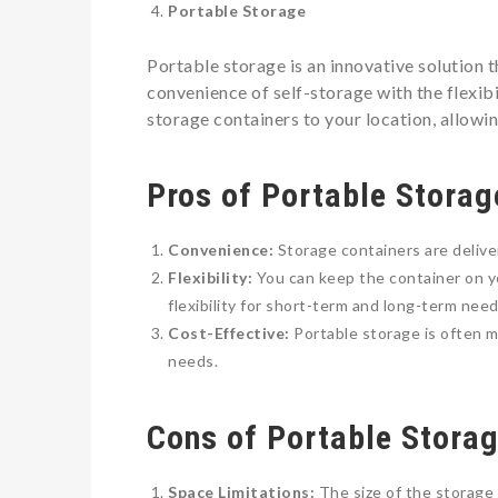
Portable Storage
Portable storage is an innovative solution t
convenience of self-storage with the flexib
storage containers to your location, allowi
Pros of Portable Storag
Convenience:
Storage containers are delive
Flexibility:
You can keep the container on yo
flexibility for short-term and long-term need
Cost-Effective:
Portable storage is often m
needs.
Cons of Portable Stora
Space Limitations:
The size of the storage 