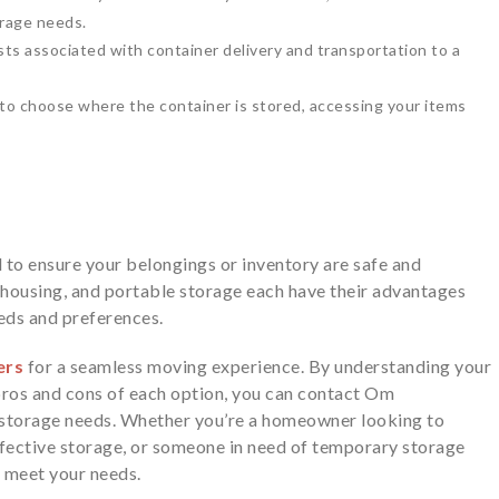
rage needs.
ts associated with container delivery and transportation to a
y to choose where the container is stored, accessing your items
al to ensure your belongings or inventory are safe and
housing, and portable storage each have their advantages
eeds and preferences.
ers
for a seamless moving experience. By understanding your
pros and cons of each option, you can contact Om
 storage needs. Whether you’re a homeowner looking to
ffective storage, or someone in need of temporary storage
o meet your needs.