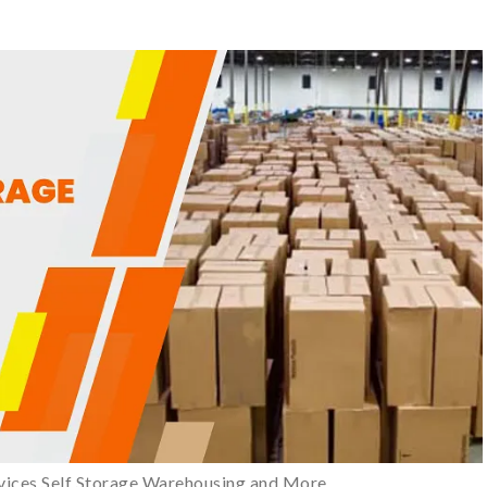
vices Self Storage Warehousing and More