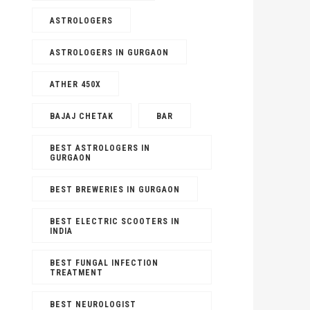
ASTROLOGERS
ASTROLOGERS IN GURGAON
ATHER 450X
BAJAJ CHETAK
BAR
BEST ASTROLOGERS IN
GURGAON
BEST BREWERIES IN GURGAON
BEST ELECTRIC SCOOTERS IN
INDIA
BEST FUNGAL INFECTION
TREATMENT
BEST NEUROLOGIST