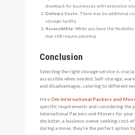
drawback for businesses with extensive sto
Delivery Costs:
There may be additional cos
storage facility.
Accessibility:
While you have the flexibilit
may still require planning.
Conclusion
Selecting the right storage service is cruci
accessible when needed. Self-storage, ware
and disadvantages, catering to different n
Hire
Om International Packers and Mov
specific requirements and considering the 
International Packers and Movers for your
declutter, a business owner seeking cost-e
during a move, they’re the perfect option t