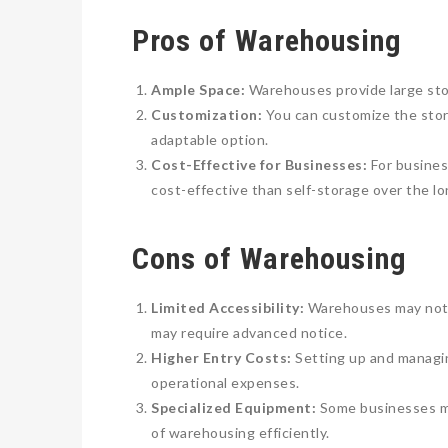
Pros of Warehousing
Ample Space:
Warehouses provide large stor
Customization:
You can customize the stor
adaptable option.
Cost-Effective for Businesses:
For busines
cost-effective than self-storage over the lo
Cons of Warehousing
Limited Accessibility:
Warehouses may not b
may require advanced notice.
Higher Entry Costs:
Setting up and managin
operational expenses.
Specialized Equipment:
Some businesses may
of warehousing efficiently.