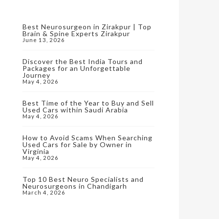
Best Neurosurgeon in Zirakpur | Top
Brain & Spine Experts Zirakpur
June 13, 2026
Discover the Best India Tours and
Packages for an Unforgettable
Journey
May 4, 2026
Best Time of the Year to Buy and Sell
Used Cars within Saudi Arabia
May 4, 2026
How to Avoid Scams When Searching
Used Cars for Sale by Owner in
Virginia
May 4, 2026
Top 10 Best Neuro Specialists and
Neurosurgeons in Chandigarh
March 4, 2026