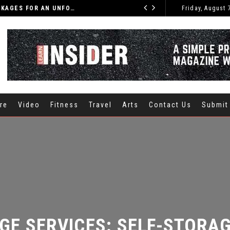
DISCOVER THE BEST INDIA TOURS AND PACKAGES FOR AN UNFORGETTABLE JOURNEY
Friday, August 
CARS
re
Video
Fitness
Travel
Arts
Contact Us
Submit
E SERVICES: SELF-STORAGE