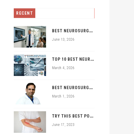
RECENT
B
EST NEUROSURGEON IN ZIRAKPUR | TOP BRAIN & SPINE EXPERTS ZIRAKPUR
June 13, 2026
T
OP 10 BEST NEURO SPECIALISTS AND NEUROSURGEONS IN CHANDIGARH
March 4, 2026
B
EST NEUROSURGEON IN PGI CHANDIGARH TRICITY: DR. RAJNISH KUMAR | BRAIN & SPINE SPECIALIST
March 1, 2026
T
RY THIS BEST POWDER FOR FUNGAL INFECTION TREATMENT
June 17, 2023