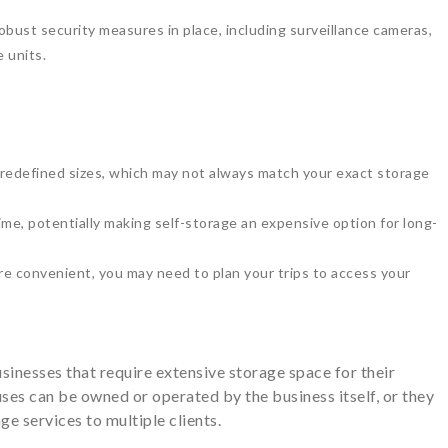
obust security measures in place, including surveillance cameras,
 units.
predefined sizes, which may not always match your exact storage
me, potentially making self-storage an expensive option for long-
are convenient, you may need to plan your trips to access your
sinesses that require extensive storage space for their
ses can be owned or operated by the business itself, or they
age services to multiple clients.