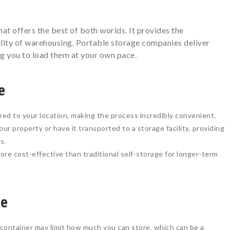
hat offers the best of both worlds. It provides the
ility of warehousing. Portable storage companies deliver
ng you to load them at your own pace.
e
red to your location, making the process incredibly convenient.
ur property or have it transported to a storage facility, providing
s.
ore cost-effective than traditional self-storage for longer-term
ge
container may limit how much you can store, which can be a