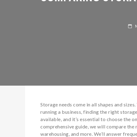
NO
Storage needs come in all shapes and sizes.
running a business, finding the right storage
available, and it’s essential to choose the o
comprehensive guide, we will compare the m
warehousing, and more. We’ll answer freque