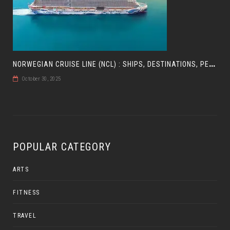
N
ORWEGIAN CRUISE LINE (NCL) : SHIPS, DESTINATIONS, PERKS, AND HOW TO CHOOSE YOUR CRUISE
October 30, 2025
POPULAR CATEGORY
ARTS
FITNESS
TRAVEL