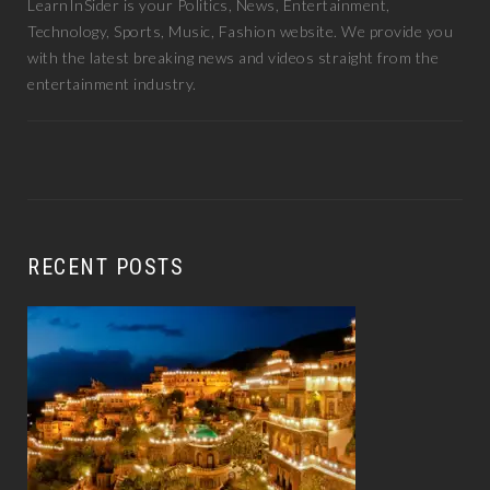
LearnInSider is your Politics, News, Entertainment,
Technology, Sports, Music, Fashion website. We provide you
with the latest breaking news and videos straight from the
entertainment industry.
RECENT POSTS