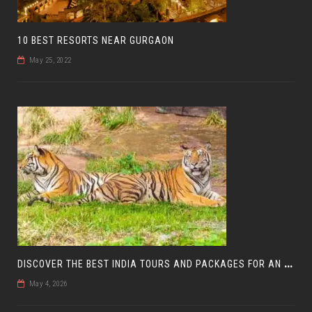
10 BEST RESORTS NEAR GURGAON
May 25, 2022
D
ISCOVER THE BEST INDIA TOURS AND PACKAGES FOR AN UNFORGETTABLE JOURNEY
May 4, 2026