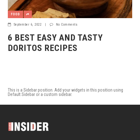
FOOD
September 6, 2022
|
No Comments
6 BEST EASY AND TASTY
DORITOS RECIPES
This is a Sidebar position. Add your widgets in this position using
Default Sidebar or a custom sidebar.