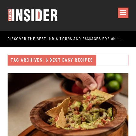
DISCOVER THE BEST INDIA TOURS AND PACKAGES FOR AN UNFORGETTABLE JOURNEY
TAG ARCHIVES: 6 BEST EASY RECIPES