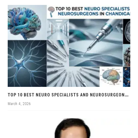
T
OP 10 BEST NEURO SPECIALISTS AND NEUROSURGEONS IN CHANDIGARH
March 4, 2026