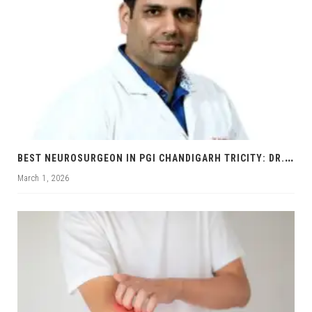
B
EST NEUROSURGEON IN PGI CHANDIGARH TRICITY: DR. RAJNISH KUMAR | BRAIN & SPINE SPECIALIST
March 1, 2026