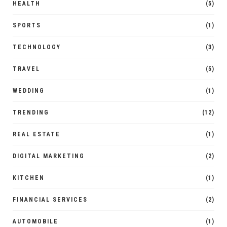
HEALTH
(5)
SPORTS
(1)
TECHNOLOGY
(3)
TRAVEL
(5)
WEDDING
(1)
TRENDING
(12)
REAL ESTATE
(1)
DIGITAL MARKETING
(2)
KITCHEN
(1)
FINANCIAL SERVICES
(2)
AUTOMOBILE
(1)