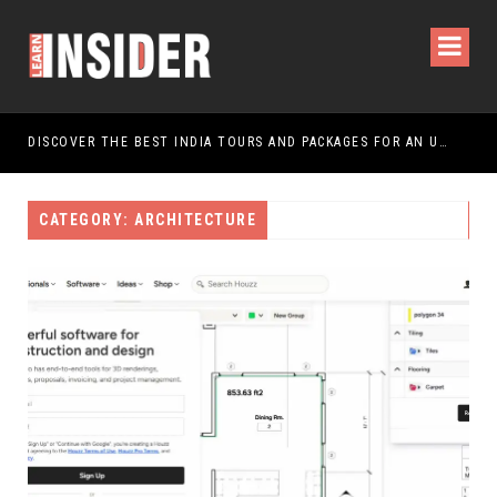
DISCOVER THE BEST INDIA TOURS AND PACKAGES FOR AN UNFORGETTABLE JOURNEY
CATEGORY: ARCHITECTURE