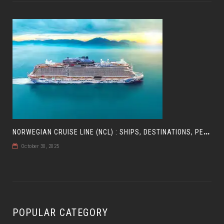
N
ORWEGIAN CRUISE LINE (NCL) : SHIPS, DESTINATIONS, PERKS, AND HOW TO CHOOSE YOUR CRUISE
October 30, 2025
POPULAR CATEGORY