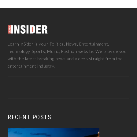
INSTAGRAM
LINKEDIN
LearnInSider is your Politics, News, Entertainment,
Technology, Sports, Music, Fashion website. We provide you
with the latest breaking news and videos straight from the
entertainment industry.
RECENT POSTS