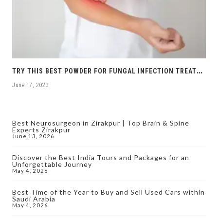
T
RY THIS BEST POWDER FOR FUNGAL INFECTION TREATMENT
June 17, 2023
Best Neurosurgeon in Zirakpur | Top Brain & Spine
Experts Zirakpur
June 13, 2026
Discover the Best India Tours and Packages for an
Unforgettable Journey
May 4, 2026
Best Time of the Year to Buy and Sell Used Cars within
Saudi Arabia
May 4, 2026