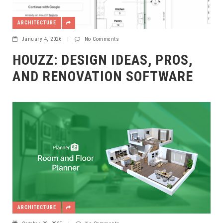
ARCHITECTURE
January 4, 2026
|
No Comments
HOUZZ: DESIGN IDEAS, PROS,
AND RENOVATION SOFTWARE
ARCHITECTURE