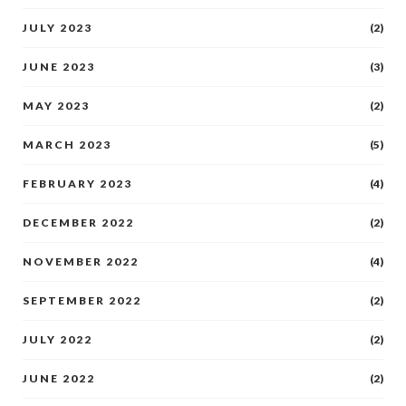
JULY 2023
(2)
JUNE 2023
(3)
MAY 2023
(2)
MARCH 2023
(5)
FEBRUARY 2023
(4)
DECEMBER 2022
(2)
NOVEMBER 2022
(4)
SEPTEMBER 2022
(2)
JULY 2022
(2)
JUNE 2022
(2)