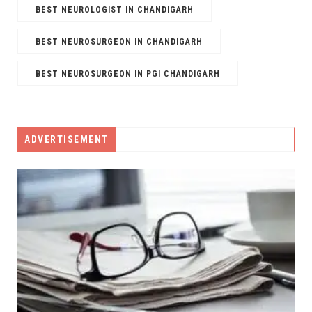
BEST NEUROLOGIST IN CHANDIGARH
BEST NEUROSURGEON IN CHANDIGARH
BEST NEUROSURGEON IN PGI CHANDIGARH
ADVERTISEMENT