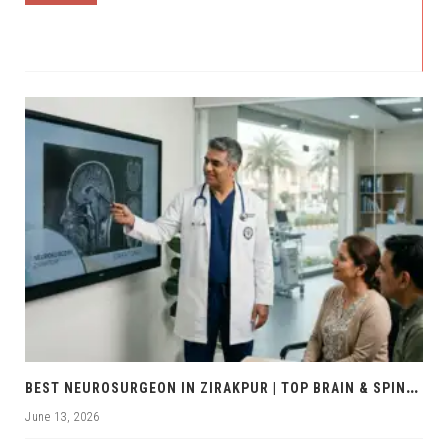
B
EST NEUROSURGEON IN ZIRAKPUR | TOP BRAIN & SPINE EXPERTS ZIRAKPUR
June 13, 2026