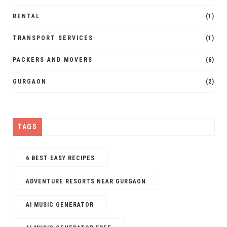
RENTAL
(1)
TRANSPORT SERVICES
(1)
PACKERS AND MOVERS
(6)
GURGAON
(2)
TAGS
6 BEST EASY RECIPES
ADVENTURE RESORTS NEAR GURGAON
AI MUSIC GENERATOR​