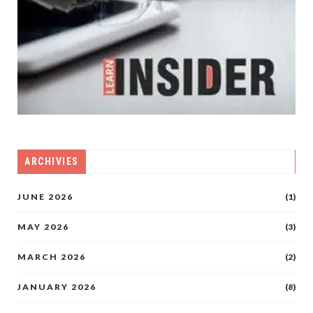
ARCHIVIES
JUNE 2026
(1)
MAY 2026
(3)
MARCH 2026
(2)
JANUARY 2026
(8)