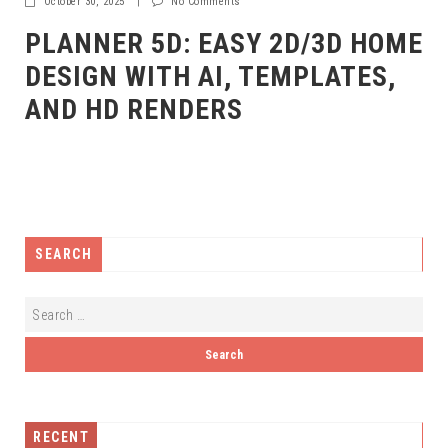
October 30, 2025
|
No Comments
PLANNER 5D: EASY 2D/3D HOME
DESIGN WITH AI, TEMPLATES,
AND HD RENDERS
SEARCH
RECENT