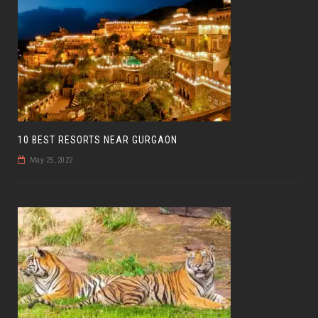
10 BEST RESORTS NEAR GURGAON
May 25, 2022