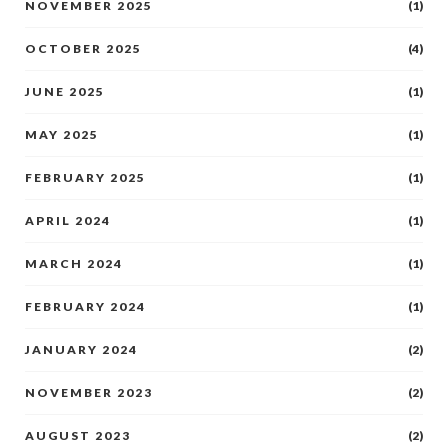
NOVEMBER 2025
(1)
OCTOBER 2025
(4)
JUNE 2025
(1)
MAY 2025
(1)
FEBRUARY 2025
(1)
APRIL 2024
(1)
MARCH 2024
(1)
FEBRUARY 2024
(1)
JANUARY 2024
(2)
NOVEMBER 2023
(2)
AUGUST 2023
(2)