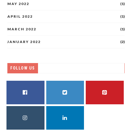
MAY 2022
(1)
APRIL 2022
(1)
MARCH 2022
(1)
JANUARY 2022
(2)
FOLLOW US
FACEBOOK
TWITTER
PINTEREST