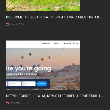
D
ISCOVER THE BEST INDIA TOURS AND PACKAGES FOR AN UNFORGETTABLE JOURNEY
May 4, 2026
G
ETYOURGUIDE : HOW AI, NEW CATEGORIES & PROFITABILITY ARE SHAPING TRAVEL
October 31, 2025