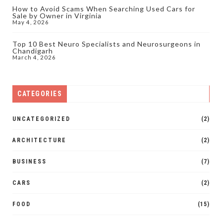
How to Avoid Scams When Searching Used Cars for
Sale by Owner in Virginia
May 4, 2026
Top 10 Best Neuro Specialists and Neurosurgeons in
Chandigarh
March 4, 2026
CATEGORIES
UNCATEGORIZED
(2)
ARCHITECTURE
(2)
BUSINESS
(7)
CARS
(2)
FOOD
(15)