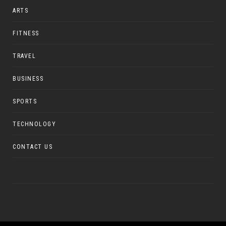
ARTS
FITNESS
TRAVEL
BUSINESS
SPORTS
TECHNOLOGY
CONTACT US