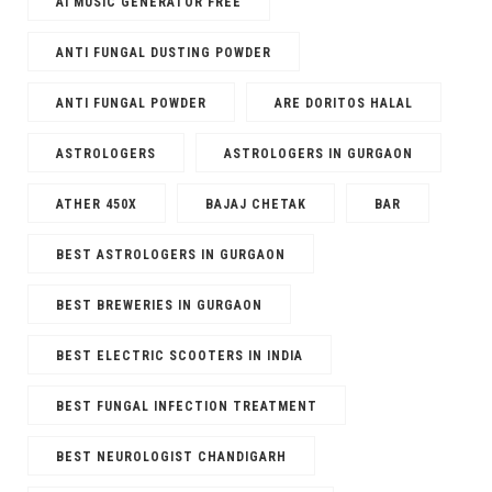
AI MUSIC GENERATOR FREE​
ANTI FUNGAL DUSTING POWDER
ANTI FUNGAL POWDER
ARE DORITOS HALAL
ASTROLOGERS
ASTROLOGERS IN GURGAON
ATHER 450X
BAJAJ CHETAK
BAR
BEST ASTROLOGERS IN GURGAON
BEST BREWERIES IN GURGAON
BEST ELECTRIC SCOOTERS IN INDIA
BEST FUNGAL INFECTION TREATMENT
BEST NEUROLOGIST CHANDIGARH