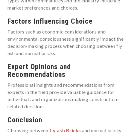
types within communities and the industry influence
market preferences and choices.
Factors Influencing Choice
Factors such as economic considerations and
environmental consciousness significantly impact the
decision-making process when choosing between fly
ash and normal bricks.
Expert Opinions and
Recommendations
Professional insights and recommendations from
experts in the field provide valuable guidance for
individuals and organizations making construction-
related decisions.
Conclusion
Choosing between
fly ash Bricks
and normal bricks