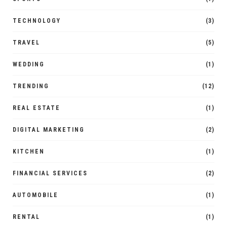
TECHNOLOGY
(3)
TRAVEL
(5)
WEDDING
(1)
TRENDING
(12)
REAL ESTATE
(1)
DIGITAL MARKETING
(2)
KITCHEN
(1)
FINANCIAL SERVICES
(2)
AUTOMOBILE
(1)
RENTAL
(1)