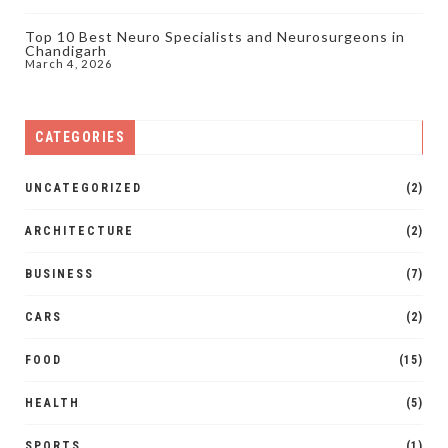
Top 10 Best Neuro Specialists and Neurosurgeons in
Chandigarh
March 4, 2026
CATEGORIES
UNCATEGORIZED
(2)
ARCHITECTURE
(2)
BUSINESS
(7)
CARS
(2)
FOOD
(15)
HEALTH
(5)
SPORTS
(1)