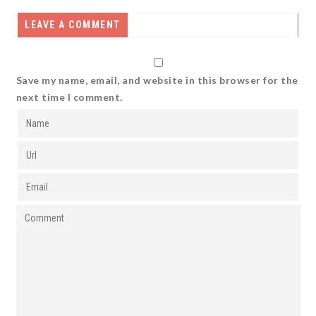
LEAVE A COMMENT
Save my name, email, and website in this browser for the
next time I comment.