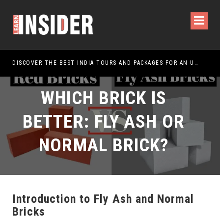
DISCOVER THE BEST INDIA TOURS AND PACKAGES FOR AN UNFORGETTABLE JOURNEY
WHICH BRICK IS
BETTER: FLY ASH OR
NORMAL BRICK?
Introduction to Fly Ash and Normal
Bricks