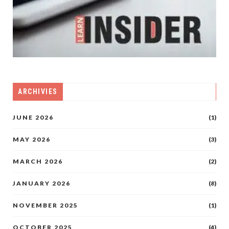
ARCHIVIES
JUNE 2026
(1)
MAY 2026
(3)
MARCH 2026
(2)
JANUARY 2026
(8)
NOVEMBER 2025
(1)
OCTOBER 2025
(4)