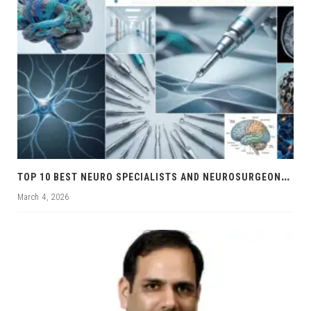
T
OP 10 BEST NEURO SPECIALISTS AND NEUROSURGEONS IN CHANDIGARH
March 4, 2026