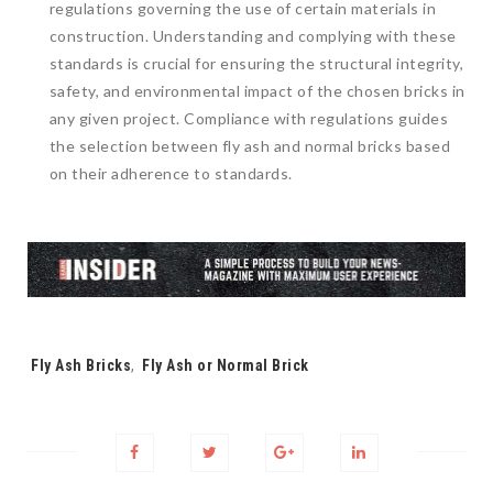
regulations governing the use of certain materials in
construction. Understanding and complying with these
standards is crucial for ensuring the structural integrity,
safety, and environmental impact of the chosen bricks in
any given project. Compliance with regulations guides
the selection between fly ash and normal bricks based
on their adherence to standards.
Tags:
Fly Ash Bricks
,
Fly Ash or Normal Brick