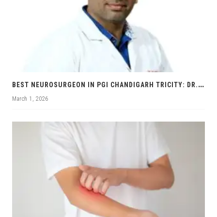
B
EST NEUROSURGEON IN PGI CHANDIGARH TRICITY: DR. RAJNISH KUMAR | BRAIN & SPINE SPECIALIST
March 1, 2026