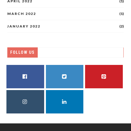
APRIL 2022
(1)
MARCH 2022
(1)
JANUARY 2022
(2)
FOLLOW US
FACEBOOK
TWITTER
PINTEREST
INSTAGRAM
LINKEDIN