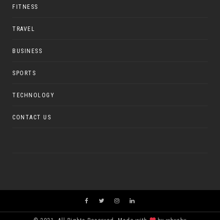
FITNESS
TRAVEL
BUSINESS
SPORTS
TECHNOLOGY
CONTACT US