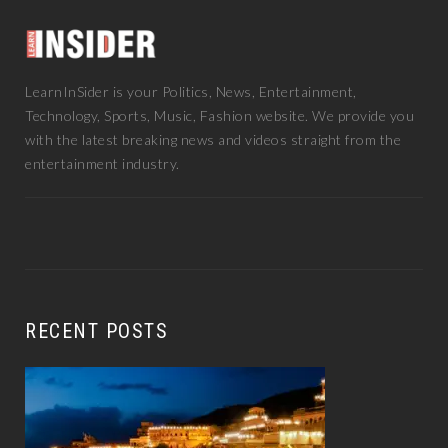
LearnInSider is your Politics, News, Entertainment,
Technology, Sports, Music, Fashion website. We provide you
with the latest breaking news and videos straight from the
entertainment industry.
RECENT POSTS