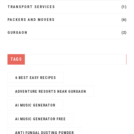
TRANSPORT SERVICES
(1)
PACKERS AND MOVERS
(6)
GURGAON
(2)
TAGS
6 BEST EASY RECIPES
ADVENTURE RESORTS NEAR GURGAON
AI MUSIC GENERATOR​
AI MUSIC GENERATOR FREE​
ANTI FUNGAL DUSTING POWDER