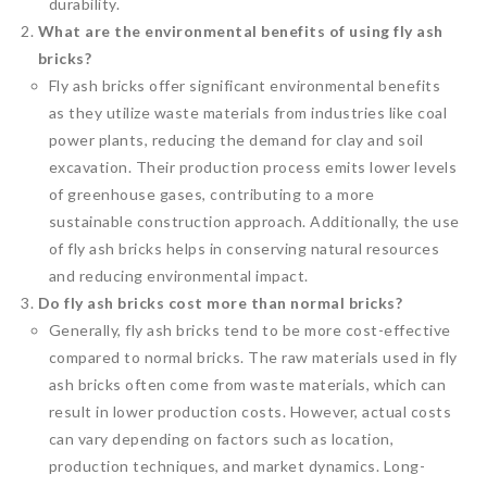
durability.
What are the environmental benefits of using fly ash
bricks?
Fly ash bricks offer significant environmental benefits
as they utilize waste materials from industries like coal
power plants, reducing the demand for clay and soil
excavation. Their production process emits lower levels
of greenhouse gases, contributing to a more
sustainable construction approach. Additionally, the use
of fly ash bricks helps in conserving natural resources
and reducing environmental impact.
Do fly ash bricks cost more than normal bricks?
Generally, fly ash bricks tend to be more cost-effective
compared to normal bricks. The raw materials used in fly
ash bricks often come from waste materials, which can
result in lower production costs. However, actual costs
can vary depending on factors such as location,
production techniques, and market dynamics. Long-