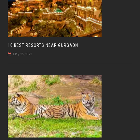
10 BEST RESORTS NEAR GURGAON
May 25, 2022