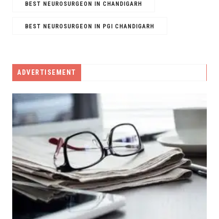
BEST NEUROSURGEON IN CHANDIGARH
BEST NEUROSURGEON IN PGI CHANDIGARH
ADVERTISEMENT