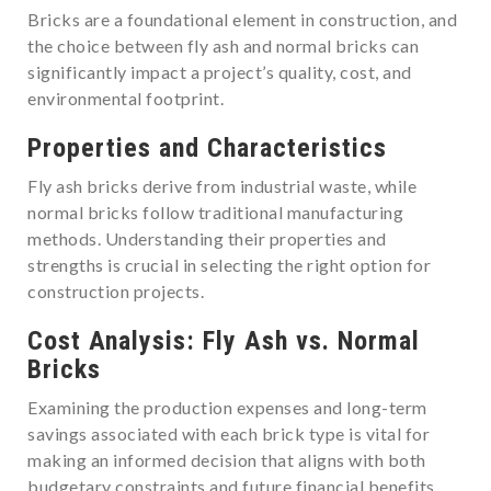
Bricks are a foundational element in construction, and
the choice between fly ash and normal bricks can
significantly impact a project’s quality, cost, and
environmental footprint.
Properties and Characteristics
Fly ash bricks derive from industrial waste, while
normal bricks follow traditional manufacturing
methods. Understanding their properties and
strengths is crucial in selecting the right option for
construction projects.
Cost Analysis: Fly Ash vs. Normal
Bricks
Examining the production expenses and long-term
savings associated with each brick type is vital for
making an informed decision that aligns with both
budgetary constraints and future financial benefits.