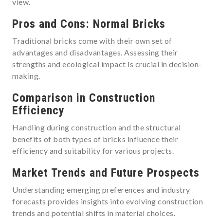
view.
Pros and Cons: Normal Bricks
Traditional bricks come with their own set of
advantages and disadvantages. Assessing their
strengths and ecological impact is crucial in decision-
making.
Comparison in Construction
Efficiency
Handling during construction and the structural
benefits of both types of bricks influence their
efficiency and suitability for various projects.
Market Trends and Future Prospects
Understanding emerging preferences and industry
forecasts provides insights into evolving construction
trends and potential shifts in material choices.