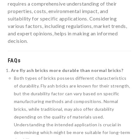
requires a comprehensive understanding of their
properties, costs, environmental impact, and
suitability for specific applications. Considering
various factors, including regulations, market trends,
and expert opinions, helps in making an informed
decision.
FAQs
Are fly ash bricks more durable than normal bricks?
Both types of bricks possess different characteristics
of durability. Fly ash bricks are known for their strength,
but the durability factor can vary based on specific
manufacturing methods and compositions. Normal
bricks, while traditional, may also offer durability
depending on the quality of materials used.
Understanding the intended application is crucial in
determining which might be more suitable for long-term