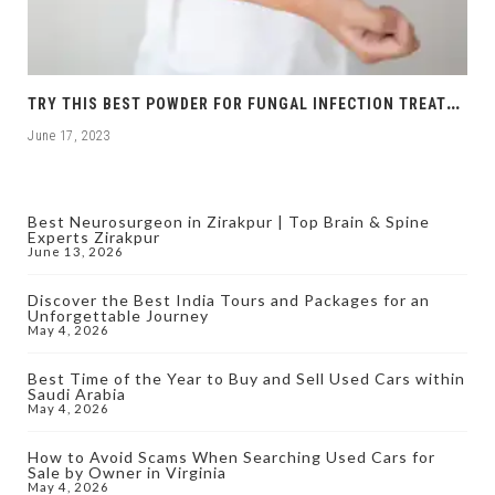
T
RY THIS BEST POWDER FOR FUNGAL INFECTION TREATMENT
June 17, 2023
Best Neurosurgeon in Zirakpur | Top Brain & Spine
Experts Zirakpur
June 13, 2026
Discover the Best India Tours and Packages for an
Unforgettable Journey
May 4, 2026
Best Time of the Year to Buy and Sell Used Cars within
Saudi Arabia
May 4, 2026
How to Avoid Scams When Searching Used Cars for
Sale by Owner in Virginia
May 4, 2026