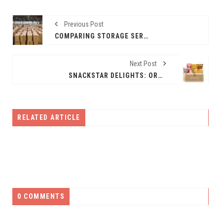
Previous Post
COMPARING STORAGE SERVICES: SELF-STORAGE, WAREHOUSING, AND MORE
Next Post
SNACKSTAR DELIGHTS: ORDER HEALTHY SNACKS ONLINE IN INDIA
RELATED ARTICLE
0 COMMENTS