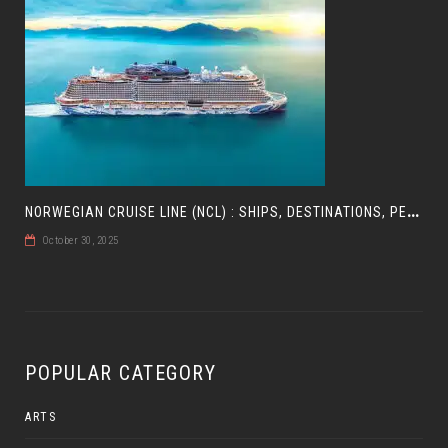
N
ORWEGIAN CRUISE LINE (NCL) : SHIPS, DESTINATIONS, PERKS, AND HOW TO CHOOSE YOUR CRUISE
October 30, 2025
POPULAR CATEGORY
ARTS