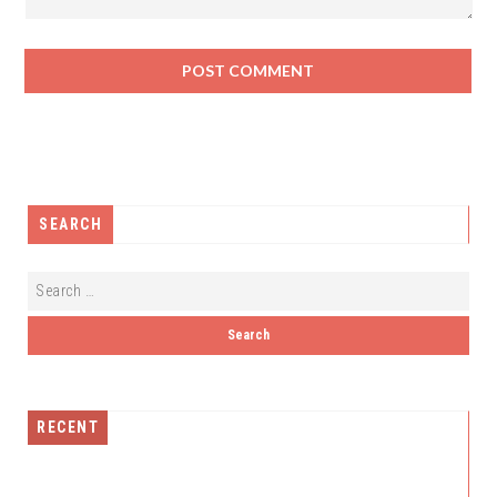
SEARCH
RECENT