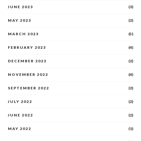
JUNE 2023
(3)
MAY 2023
(2)
MARCH 2023
(5)
FEBRUARY 2023
(4)
DECEMBER 2022
(2)
NOVEMBER 2022
(4)
SEPTEMBER 2022
(2)
JULY 2022
(2)
JUNE 2022
(2)
MAY 2022
(1)