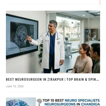
B
EST NEUROSURGEON IN ZIRAKPUR | TOP BRAIN & SPINE EXPERTS ZIRAKPUR
June 13, 2026