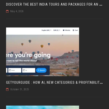
D
ISCOVER THE BEST INDIA TOURS AND PACKAGES FOR AN UNFORGETTABLE JOURNEY
May 4, 2026
G
ETYOURGUIDE : HOW AI, NEW CATEGORIES & PROFITABILITY ARE SHAPING TRAVEL
October 31, 2025