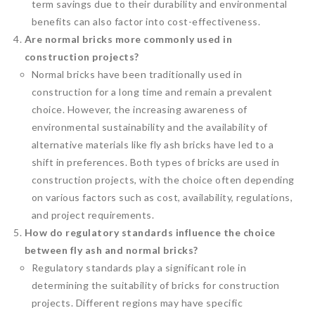
term savings due to their durability and environmental
benefits can also factor into cost-effectiveness.
Are normal bricks more commonly used in
construction projects?
Normal bricks have been traditionally used in
construction for a long time and remain a prevalent
choice. However, the increasing awareness of
environmental sustainability and the availability of
alternative materials like fly ash bricks have led to a
shift in preferences. Both types of bricks are used in
construction projects, with the choice often depending
on various factors such as cost, availability, regulations,
and project requirements.
How do regulatory standards influence the choice
between fly ash and normal bricks?
Regulatory standards play a significant role in
determining the suitability of bricks for construction
projects. Different regions may have specific