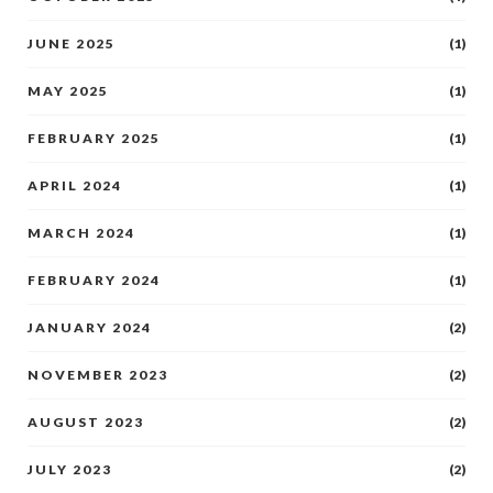
JUNE 2025
(1)
MAY 2025
(1)
FEBRUARY 2025
(1)
APRIL 2024
(1)
MARCH 2024
(1)
FEBRUARY 2024
(1)
JANUARY 2024
(2)
NOVEMBER 2023
(2)
AUGUST 2023
(2)
JULY 2023
(2)