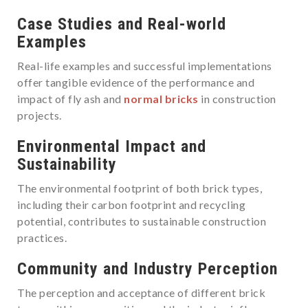
Case Studies and Real-world
Examples
Real-life examples and successful implementations
offer tangible evidence of the performance and
impact of fly ash and
normal bricks
in construction
projects.
Environmental Impact and
Sustainability
The environmental footprint of both brick types,
including their carbon footprint and recycling
potential, contributes to sustainable construction
practices.
Community and Industry Perception
The perception and acceptance of different brick