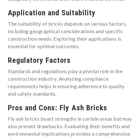
Application and Suitability
The suitability of bricks depends on various factors,
including geographical considerations and specific
construction needs. Exploring their applications is
essential for optimal outcomes.
Regulatory Factors
Standards and regulations play a pivotal role in the
construction industry. Analyzing compliance
requirements helps in ensuring adherence to quality
and safety standards.
Pros and Cons: Fly Ash Bricks
Fly ash bricks boast strengths in certain areas but may
also present drawbacks. Evaluating their benefits and
environmental implications provides a comprehensive