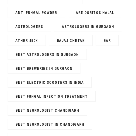
ANTI FUNGAL POWDER
ARE DORITOS HALAL
ASTROLOGERS
ASTROLOGERS IN GURGAON
ATHER 450X
BAJAJ CHETAK
BAR
BEST ASTROLOGERS IN GURGAON
BEST BREWERIES IN GURGAON
BEST ELECTRIC SCOOTERS IN INDIA
BEST FUNGAL INFECTION TREATMENT
BEST NEUROLOGIST CHANDIGARH
BEST NEUROLOGIST IN CHANDIGARH