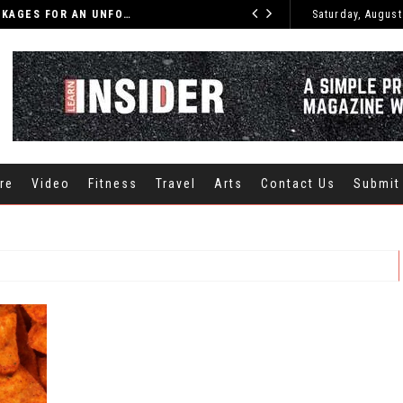
DISCOVER THE BEST INDIA TOURS AND PACKAGES FOR AN UNFORGETTABLE JOURNEY
Saturday, August
CARS
re
Video
Fitness
Travel
Arts
Contact Us
Submit