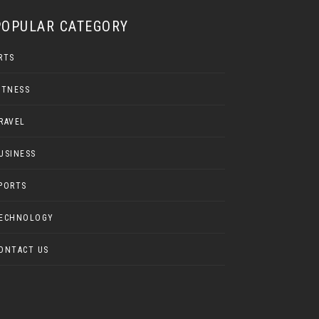
POPULAR CATEGORY
RTS
ITNESS
RAVEL
USINESS
PORTS
ECHNOLOGY
ONTACT US