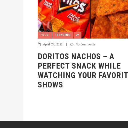
FOOD
TRENDING
April 21, 2022
|
No Comments
DORITOS NACHOS – A
PERFECT SNACK WHILE
WATCHING YOUR FAVORI
SHOWS