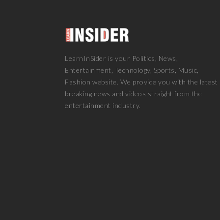
LearnInSider is your Politics, News,
Entertainment, Technology, Sports, Music,
Fashion website. We provide you with the latest
breaking news and videos straight from the
entertainment industry.