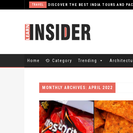
TRAVEL
Home
Category
Trending
Architectu
MONTHLY ARCHIVES: APRIL 2022