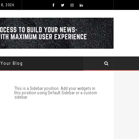
 8, 2026
BEST TIME OF THE YEAR TO BUY AND SELL USED CARS WITHIN SAUDI ARABIA
 Your Blog
This is a Sidebar position. Add your widgets in
this position using Default Sidebar or a custom
sidebar.