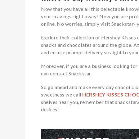
Now that you have all this delectable knowl
your cravings right away! Now you are pro
online. No worries, simply visit Snackstar- 
Explore their collection of Hershey Kisses 
snacks
and chocolates around the globe. At
and ensure prompt delivery straight to you
Moreover, if you are a business looking fo
can contact Snackstar.
So go ahead and make every day chocoliciou
sweetness we call
HERSHEY KISSES CHO
shelves near you, remember that snackstar.c
desires!