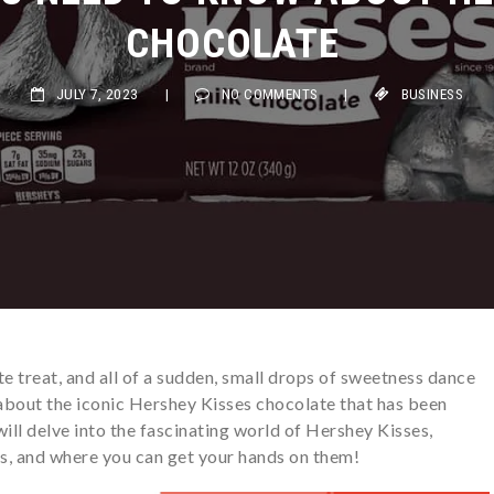
CHOCOLATE
JULY 7, 2023
|
NO COMMENTS
|
BUSINESS
te treat, and all of a sudden, small drops of sweetness dance
 about the iconic Hershey Kisses chocolate that has been
will delve into the fascinating world of Hershey Kisses,
ors, and where you can get your hands on them!