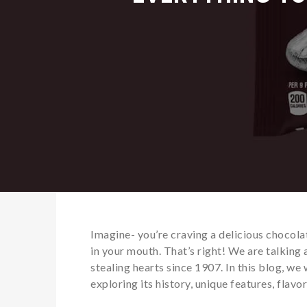
Imagine- you’re craving a delicious chocola
in your mouth. That’s right! We are talking
stealing hearts since 1907. In this blog, we 
exploring its history, unique features, flav