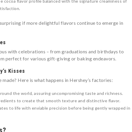
e cocoa flavor profile balanced with the signature creaminess of
tisfaction.
 surprising if more delightful flavors continue to emerge in
ses
us with celebrations – from graduations and birthdays to
m perfect for various gift-giving or baking endeavors.
y’s Kisses
e made? Here is what happens in Hershey’s factories:
around the world, assuring uncompromising taste and richness.
edients to create that smooth texture and distinctive flavor.
es to life with enviable precision before being gently wrapped in
s?