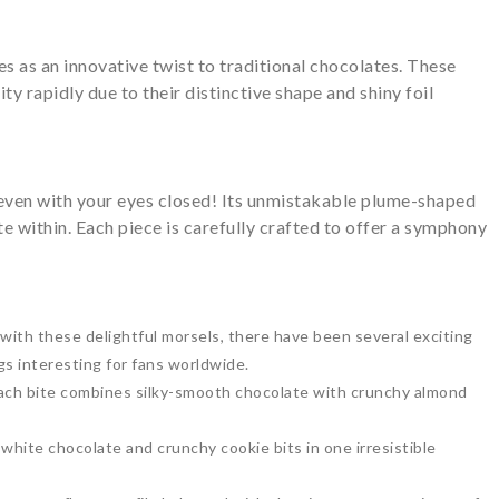
 as an innovative twist to traditional chocolates. These
ty rapidly due to their distinctive shape and shiny foil
even with your eyes closed! Its unmistakable plume-shaped
e within. Each piece is carefully crafted to offer a symphony
with these delightful morsels, there have been several exciting
gs interesting for fans worldwide.
each bite combines silky-smooth chocolate with crunchy almond
white chocolate and crunchy cookie bits in one irresistible