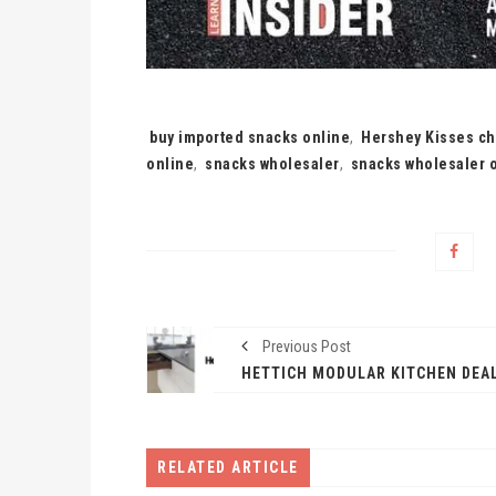
Tags:
buy imported snacks online
,
Hershey Kisses ch
online
,
snacks wholesaler
,
snacks wholesaler o
Previous Post
RELATED ARTICLE