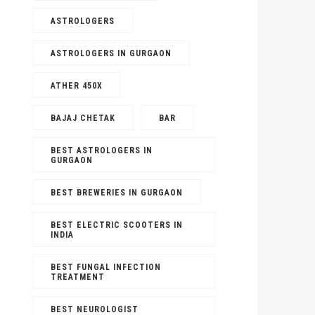
ASTROLOGERS
ASTROLOGERS IN GURGAON
ATHER 450X
BAJAJ CHETAK
BAR
BEST ASTROLOGERS IN
GURGAON
D
FOOD
ch 3, 2023
|
No Comments
BEST BREWERIES IN GURGAON
June 15, 2023
est International Snacks To Serve
Best Impo
BEST ELECTRIC SCOOTERS IN
Holi
INDIA
Distributo
BEST FUNGAL INFECTION
TREATMENT
BEST NEUROLOGIST