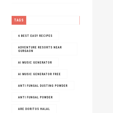
TAGS
6 BEST EASY RECIPES
ADVENTURE RESORTS NEAR
GURGAON
AI MUSIC GENERATOR​
AI MUSIC GENERATOR FREE​
ANTI FUNGAL DUSTING POWDER
ANTI FUNGAL POWDER
ARE DORITOS HALAL