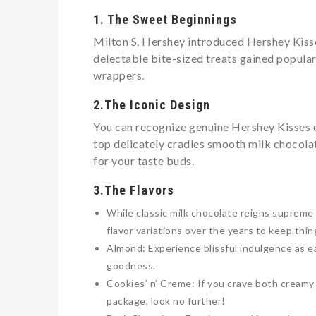
1. The Sweet Beginnings
Milton S. Hershey introduced Hershey Kisses
delectable bite-sized treats gained populari
wrappers.
2.The Iconic Design
You can recognize genuine Hershey Kisses 
top delicately cradles smooth milk chocolat
for your taste buds.
3.The Flavors
While classic milk chocolate reigns supreme 
flavor variations over the years to keep thin
Almond: Experience blissful indulgence as 
goodness.
Cookies’ n’ Creme: If you crave both creamy 
package, look no further!