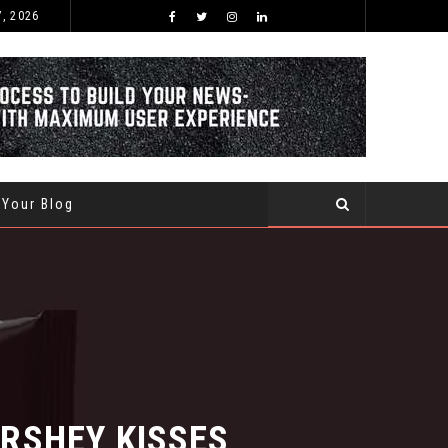
7, 2026
BEST TIME OF THE YEAR TO BUY AND SELL USED CARS WITHIN SAUDI ARABIA
 Your Blog
SHEY KISSES