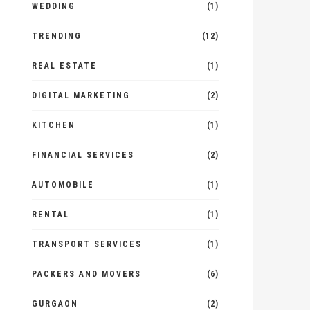
WEDDING
(1)
TRENDING
(12)
REAL ESTATE
(1)
DIGITAL MARKETING
(2)
KITCHEN
(1)
FINANCIAL SERVICES
(2)
AUTOMOBILE
(1)
RENTAL
(1)
TRANSPORT SERVICES
(1)
PACKERS AND MOVERS
(6)
GURGAON
(2)