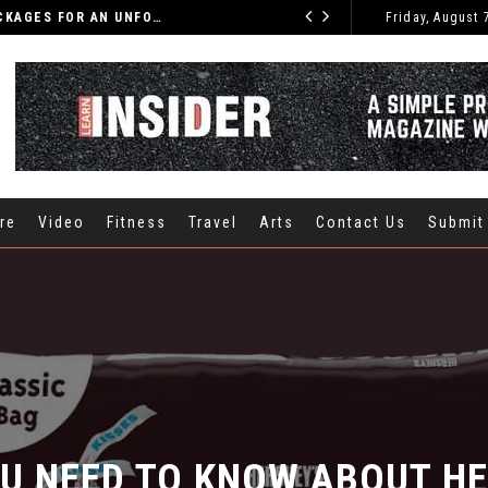
DISCOVER THE BEST INDIA TOURS AND PACKAGES FOR AN UNFORGETTABLE JOURNEY
Friday, August 
CARS
re
Video
Fitness
Travel
Arts
Contact Us
Submit
U NEED TO KNOW ABOUT HER