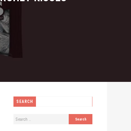
SEARCH