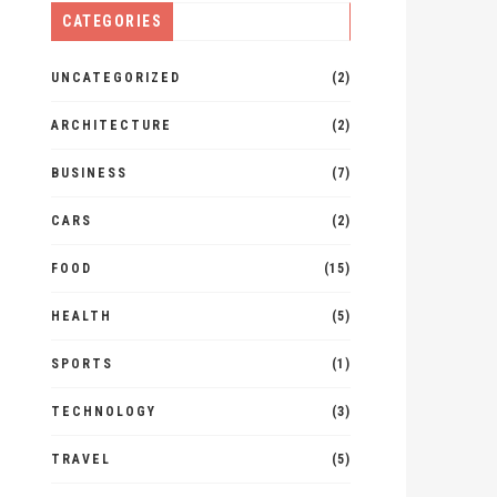
CATEGORIES
UNCATEGORIZED
(2)
ARCHITECTURE
(2)
BUSINESS
(7)
CARS
(2)
FOOD
(15)
HEALTH
(5)
SPORTS
(1)
TECHNOLOGY
(3)
TRAVEL
(5)