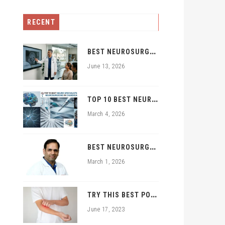
RECENT
B
EST NEUROSURGEON IN ZIRAKPUR | TOP BRAIN & SPINE EXPERTS ZIRAKPUR
June 13, 2026
T
OP 10 BEST NEURO SPECIALISTS AND NEUROSURGEONS IN CHANDIGARH
March 4, 2026
B
EST NEUROSURGEON IN PGI CHANDIGARH TRICITY: DR. RAJNISH KUMAR | BRAIN & SPINE SPECIALIST
March 1, 2026
T
RY THIS BEST POWDER FOR FUNGAL INFECTION TREATMENT
June 17, 2023