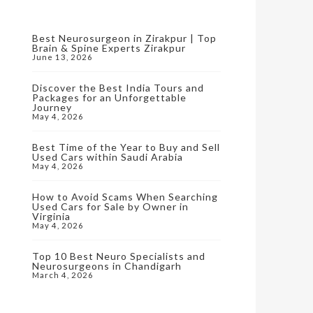
Best Neurosurgeon in Zirakpur | Top
Brain & Spine Experts Zirakpur
June 13, 2026
Discover the Best India Tours and
Packages for an Unforgettable
Journey
May 4, 2026
Best Time of the Year to Buy and Sell
Used Cars within Saudi Arabia
May 4, 2026
How to Avoid Scams When Searching
Used Cars for Sale by Owner in
Virginia
May 4, 2026
Top 10 Best Neuro Specialists and
Neurosurgeons in Chandigarh
March 4, 2026