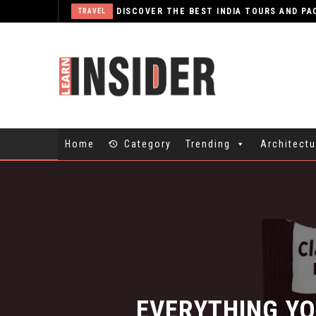
TRAVEL
Home
Category
Trending
Architectu
EVERYTHING YO