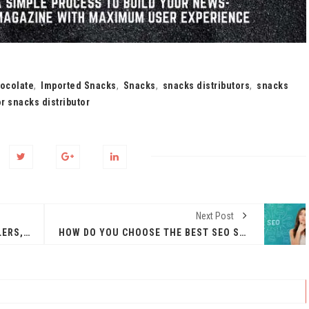
ocolate
,
Imported Snacks
,
Snacks
,
snacks distributors
,
snacks
r snacks distributor
Next Post
HETTICH MODULAR KITCHEN DEALERS, ACCESSORIES, PRICE, DESIGNS, SHOWROOMS IN GURGAON
HOW DO YOU CHOOSE THE BEST SEO SERVICES FOR YOUR SMALL BUSINESS?