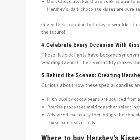
Dark Chocolate: For those seeking an intens
Hershey’s, dark chocolate kisses are pure sa
Given their popularity today, it wouldn’t be
the future!
4.Celebrate Every Occasion With Kis
These little delights have become synonymo
wedding favors! Their versatility makes the
5.Behind the Scenes: Creating Hershe
Curious about how these special candies ar
High-quality cocoa beans are sourced from 
Precise processes meld together select ingr
Advanced machinery then brings the chocolat
those iconic silver foils.
Where to buy Hershey’s Kisse