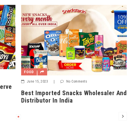
FOO
FOOD
Mar
June 15, 2023
|
No Comments
5 B
Best Imported Snacks Wholesaler And
On 
Distributor In India