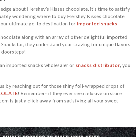
edge about Hershey’s Kisses chocolate, it’s time to satisfy
bably wondering where to buy Hershey Kisses chocolate
your ultimate go-to destination for
imported snacks
.
chocolate along with an array of other delightful
imported
 Snackstar, they understand your craving for unique flavors
r doorsteps!
r an imported
snacks wholesaler
or
snacks distributor
,
you
s by reaching out for those shiny foil-wrapped drops of
COLATE
! Remember- if they ever seem elusive on store
om is just a click away from satisfying all your sweet