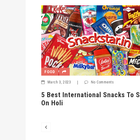
FOOD
March 3, 2023
|
No Comments
5 Best International Snacks To Serve
er And
On Holi