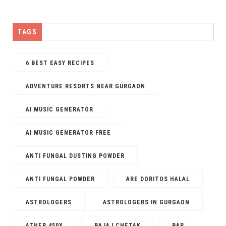
TAGS
6 BEST EASY RECIPES
ADVENTURE RESORTS NEAR GURGAON
AI MUSIC GENERATOR​
AI MUSIC GENERATOR FREE​
ANTI FUNGAL DUSTING POWDER
ANTI FUNGAL POWDER
ARE DORITOS HALAL
ASTROLOGERS
ASTROLOGERS IN GURGAON
ATHER 450X
BAJAJ CHETAK
BAR