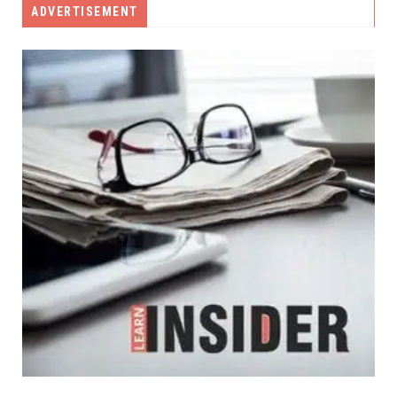
ADVERTISEMENT