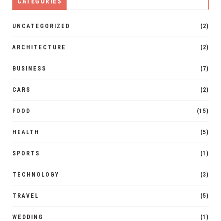
CATEGORIES
UNCATEGORIZED
(2)
ARCHITECTURE
(2)
BUSINESS
(7)
CARS
(2)
FOOD
(15)
HEALTH
(5)
SPORTS
(1)
TECHNOLOGY
(3)
TRAVEL
(5)
WEDDING
(1)