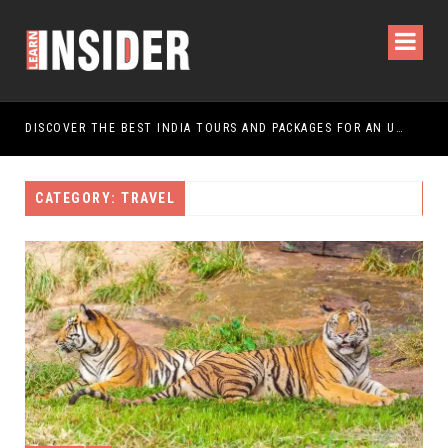
DISCOVER THE BEST INDIA TOURS AND PACKAGES FOR AN UNFORGETTABLE JOURNEY
CATEGORY: TRAVEL