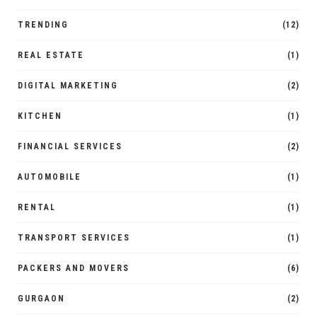
TRENDING
(12)
REAL ESTATE
(1)
DIGITAL MARKETING
(2)
KITCHEN
(1)
FINANCIAL SERVICES
(2)
AUTOMOBILE
(1)
RENTAL
(1)
TRANSPORT SERVICES
(1)
PACKERS AND MOVERS
(6)
GURGAON
(2)