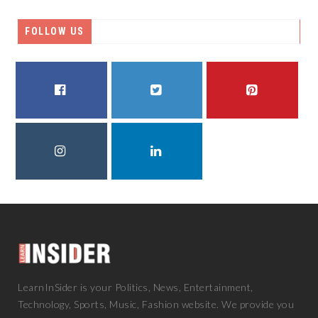
FOLLOW US
FACEBOOK
TWITTER
PINTEREST
INSTAGRAM
LINKEDIN
LearnInSider is your Politics, News, Entertainment,
Technology, Sports, Music, Fashion website. We provide you