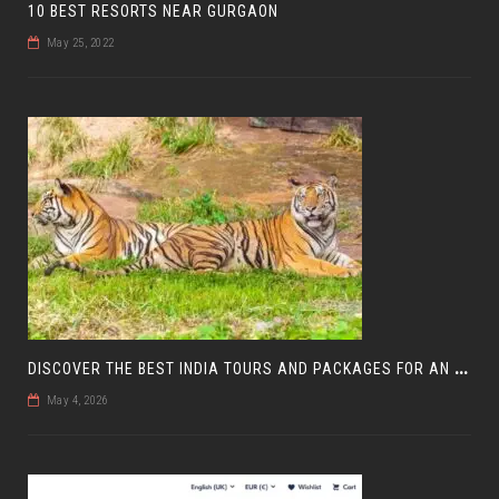
10 BEST RESORTS NEAR GURGAON
May 25, 2022
D
ISCOVER THE BEST INDIA TOURS AND PACKAGES FOR AN UNFORGETTABLE JOURNEY
May 4, 2026