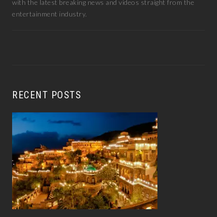
with the latest breaking news and videos straight from the
entertainment industry.
RECENT POSTS