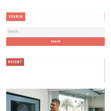
SEARCH
RECENT