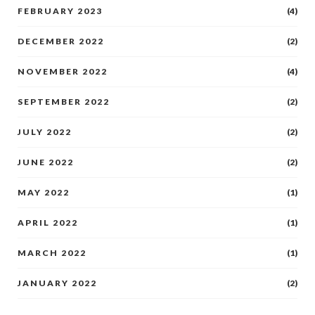
FEBRUARY 2023
(4)
DECEMBER 2022
(2)
NOVEMBER 2022
(4)
SEPTEMBER 2022
(2)
JULY 2022
(2)
JUNE 2022
(2)
MAY 2022
(1)
APRIL 2022
(1)
MARCH 2022
(1)
JANUARY 2022
(2)