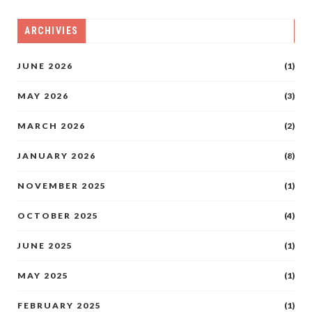
ARCHIVIES
JUNE 2026
(1)
MAY 2026
(3)
MARCH 2026
(2)
JANUARY 2026
(8)
NOVEMBER 2025
(1)
OCTOBER 2025
(4)
JUNE 2025
(1)
MAY 2025
(1)
FEBRUARY 2025
(1)