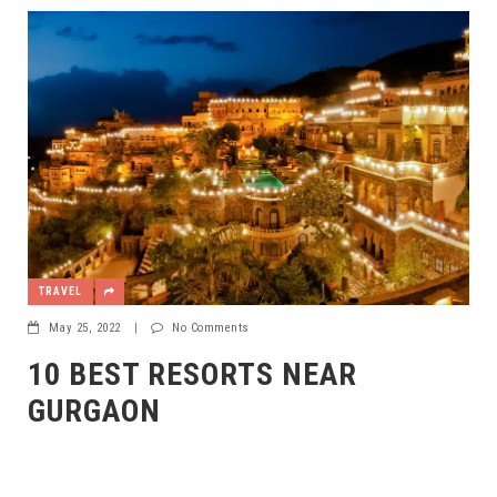
TRAVEL
May 25, 2022
|
No Comments
10 BEST RESORTS NEAR
GURGAON