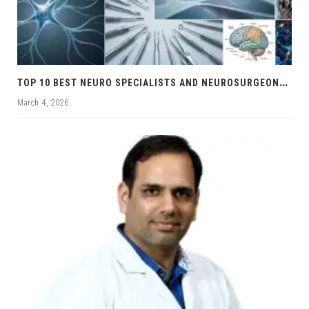
T
OP 10 BEST NEURO SPECIALISTS AND NEUROSURGEONS IN CHANDIGARH
March 4, 2026