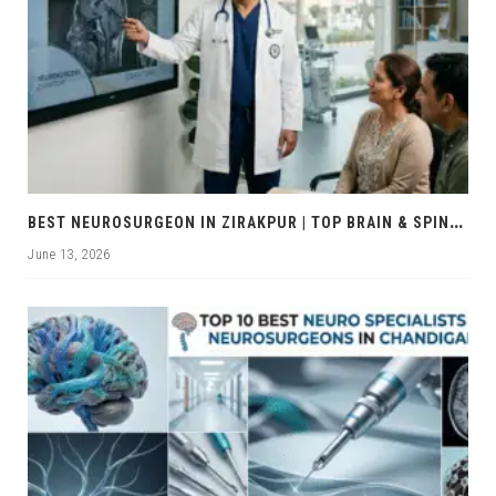
B
EST NEUROSURGEON IN ZIRAKPUR | TOP BRAIN & SPINE EXPERTS ZIRAKPUR
June 13, 2026