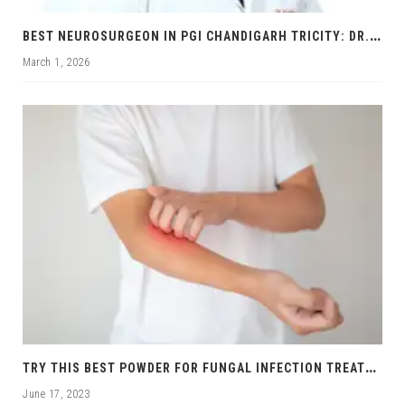
B
EST NEUROSURGEON IN PGI CHANDIGARH TRICITY: DR. RAJNISH KUMAR | BRAIN & SPINE SPECIALIST
March 1, 2026
T
RY THIS BEST POWDER FOR FUNGAL INFECTION TREATMENT
June 17, 2023