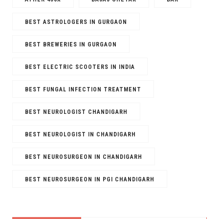
BEST ASTROLOGERS IN GURGAON
BEST BREWERIES IN GURGAON
BEST ELECTRIC SCOOTERS IN INDIA
BEST FUNGAL INFECTION TREATMENT
BEST NEUROLOGIST CHANDIGARH
BEST NEUROLOGIST IN CHANDIGARH
BEST NEUROSURGEON IN CHANDIGARH
BEST NEUROSURGEON IN PGI CHANDIGARH