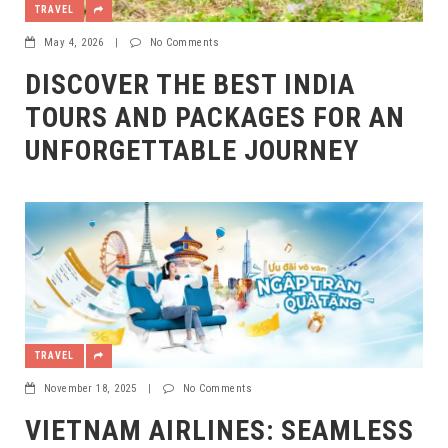
TRAVEL
May 4, 2026
|
No Comments
DISCOVER THE BEST INDIA
TOURS AND PACKAGES FOR AN
UNFORGETTABLE JOURNEY
TRAVEL
November 18, 2025
|
No Comments
VIETNAM AIRLINES: SEAMLESS