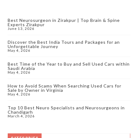
Best Neurosurgeon in Zirakpur | Top Brain & Spine
Experts Zirakpur
June 13, 2026
Discover the Best India Tours and Packages for an
Unforgettable Journey
May 4, 2026
Best Time of the Year to Buy and Sell Used Cars within
Saudi Arabia
May 4, 2026
How to Avoid Scams When Searching Used Cars for
Sale by Owner in Virginia
May 4, 2026
Top 10 Best Neuro Specialists and Neurosurgeons in
Chandigarh
March 4, 2026