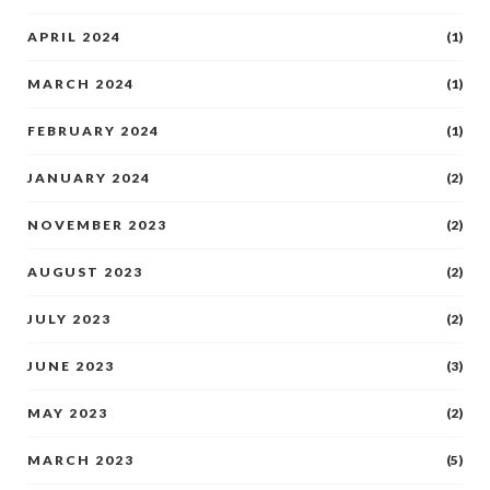
APRIL 2024
(1)
MARCH 2024
(1)
FEBRUARY 2024
(1)
JANUARY 2024
(2)
NOVEMBER 2023
(2)
AUGUST 2023
(2)
JULY 2023
(2)
JUNE 2023
(3)
MAY 2023
(2)
MARCH 2023
(5)