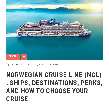
TRAVEL
October 30, 2025
|
No Comments
NORWEGIAN CRUISE LINE (NCL)
: SHIPS, DESTINATIONS, PERKS,
AND HOW TO CHOOSE YOUR
CRUISE