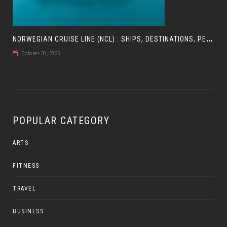
N
ORWEGIAN CRUISE LINE (NCL) : SHIPS, DESTINATIONS, PERKS, AND HOW TO CHOOSE YOUR CRUISE
October 30, 2025
POPULAR CATEGORY
ARTS
FITNESS
TRAVEL
BUSINESS