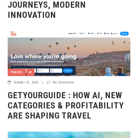
JOURNEYS, MODERN
INNOVATION
TRAVEL
October 31, 2025
|
No Comments
GETYOURGUIDE : HOW AI, NEW
CATEGORIES & PROFITABILITY
ARE SHAPING TRAVEL