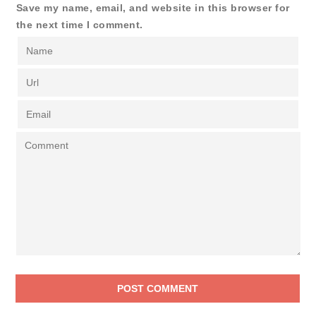
Save my name, email, and website in this browser for
the next time I comment.