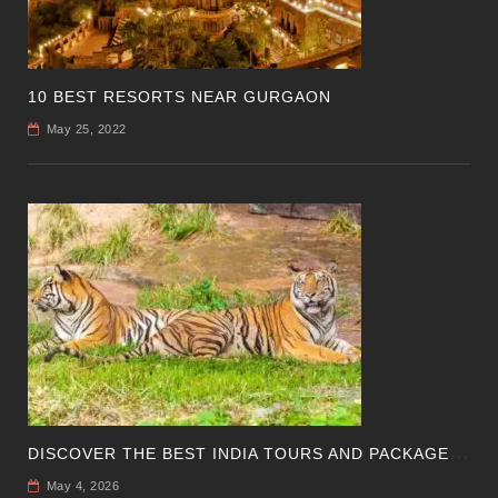
10 BEST RESORTS NEAR GURGAON
May 25, 2022
D
ISCOVER THE BEST INDIA TOURS AND PACKAGES FOR AN UNFORGETTABLE JOURNEY
May 4, 2026