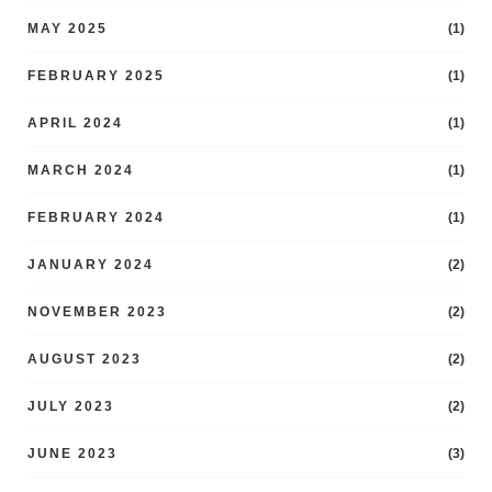
MAY 2025
(1)
FEBRUARY 2025
(1)
APRIL 2024
(1)
MARCH 2024
(1)
FEBRUARY 2024
(1)
JANUARY 2024
(2)
NOVEMBER 2023
(2)
AUGUST 2023
(2)
JULY 2023
(2)
JUNE 2023
(3)