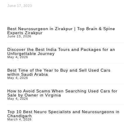
June 17, 2023
Best Neurosurgeon in Zirakpur | Top Brain & Spine
Experts Zirakpur
June 13, 2026
Discover the Best India Tours and Packages for an
Unforgettable Journey
May 4, 2026
Best Time of the Year to Buy and Sell Used Cars
within Saudi Arabia
May 4, 2026
How to Avoid Scams When Searching Used Cars for
Sale by Owner in Virginia
May 4, 2026
Top 10 Best Neuro Specialists and Neurosurgeons in
Chandigarh
March 4, 2026