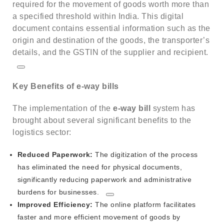
required for the movement of goods worth more than
a specified threshold within India.
This digital
document contains essential information such as the
origin and destination of the goods, the transporter’s
details, and the GSTIN of the supplier and recipient.
Key Benefits of e-way bills
The implementation of the
e-way bill
system has
brought about several significant benefits to the
logistics sector:
Reduced Paperwork:
The digitization of the process
has eliminated the need for physical documents,
significantly reducing paperwork and administrative
burdens for businesses.
Improved Efficiency:
The online platform facilitates
faster and more efficient movement of goods by