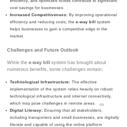
efficiency, and optimized routes contribute to significant
cost savings for businesses.
Increased Competitiveness:
By improving operational
efficiency and reducing costs, the
e-way bill
system
helps businesses to gain a competitive edge in the
market.
Challenges and Future Outlook
While the
e-way bill
system has brought about
numerous benefits, some challenges remain:
Technological Infrastructure:
The effective
implementation of the system relies heavily on robust
technological infrastructure and internet connectivity,
which may pose challenges in remote areas.
Digital Literacy:
Ensuring that all stakeholders,
including transporters and small businesses, are digitally
literate and capable of using the online platform