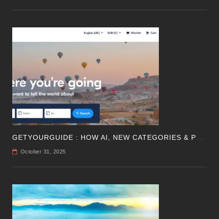
G
ETYOURGUIDE : HOW AI, NEW CATEGORIES & PROFITABILITY ARE SHAPING TRAVEL
October 31, 2025