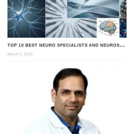
T
OP 10 BEST NEURO SPECIALISTS AND NEUROSURGEONS IN CHANDIGARH
March 4, 2026