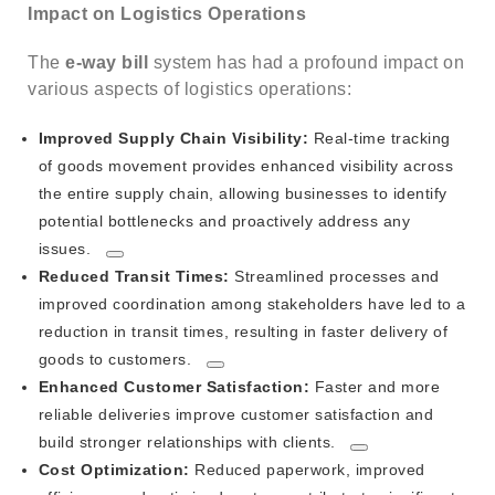
Impact on Logistics Operations
The
e-way bill
system has had a profound impact on
various aspects of logistics operations:
Improved Supply Chain Visibility:
Real-time tracking
of goods movement provides enhanced visibility across
the entire supply chain, allowing businesses to identify
potential bottlenecks and proactively address any
issues.
Reduced Transit Times:
Streamlined processes and
improved coordination among stakeholders have led to a
reduction in transit times, resulting in faster delivery of
goods to customers.
Enhanced Customer Satisfaction:
Faster and more
reliable deliveries improve customer satisfaction and
build stronger relationships with clients.
Cost Optimization:
Reduced paperwork, improved