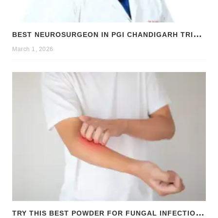
B
EST NEUROSURGEON IN PGI CHANDIGARH TRICITY: DR. RAJNISH KUMAR | BRAIN & SPINE SPECIALIST
March 1, 2026
T
RY THIS BEST POWDER FOR FUNGAL INFECTION TREATMENT