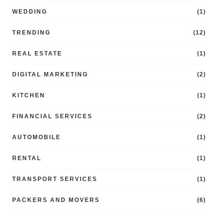
WEDDING
(1)
TRENDING
(12)
REAL ESTATE
(1)
DIGITAL MARKETING
(2)
KITCHEN
(1)
FINANCIAL SERVICES
(2)
AUTOMOBILE
(1)
RENTAL
(1)
TRANSPORT SERVICES
(1)
PACKERS AND MOVERS
(6)