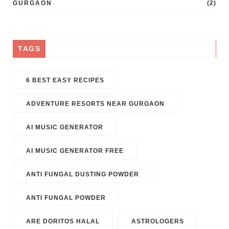
GURGAON
(2)
TAGS
6 BEST EASY RECIPES
ADVENTURE RESORTS NEAR GURGAON
AI MUSIC GENERATOR​
AI MUSIC GENERATOR FREE​
ANTI FUNGAL DUSTING POWDER
ANTI FUNGAL POWDER
ARE DORITOS HALAL
ASTROLOGERS