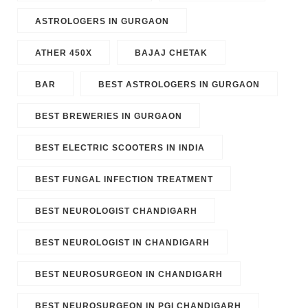
ASTROLOGERS IN GURGAON
ATHER 450X
BAJAJ CHETAK
BAR
BEST ASTROLOGERS IN GURGAON
BEST BREWERIES IN GURGAON
BEST ELECTRIC SCOOTERS IN INDIA
BEST FUNGAL INFECTION TREATMENT
BEST NEUROLOGIST CHANDIGARH
BEST NEUROLOGIST IN CHANDIGARH
BEST NEUROSURGEON IN CHANDIGARH
BEST NEUROSURGEON IN PGI CHANDIGARH