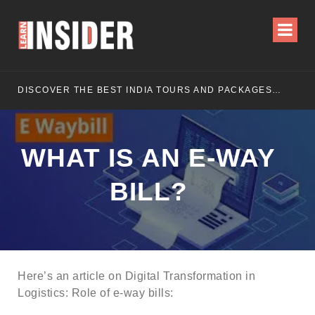
DISCOVER THE BEST INDIA TOURS AND PACKAGES FOR AN UNFORGETTABLE JOURNEY
WHAT IS AN E-WAY
BILL?
Here’s an article on Digital Transformation in
Logistics: Role of e-way bills: