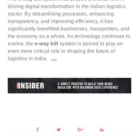
driving digital transformation in the Indian logistics
sector.
By streamlining processes, enhancing
transparency, and improving efficiency, it has
significantly benefited businesses, transporters, and
the economy as a whole.
As technology continues to
evolve, the
e-way bill
system is poised to play an
even more critical role in shaping the future of
logistics in India.