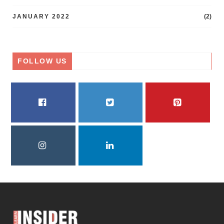
JANUARY 2022
(2)
FOLLOW US
FACEBOOK
TWITTER
PINTEREST
INSTAGRAM
LINKEDIN