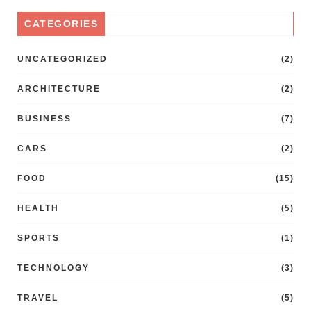
CATEGORIES
UNCATEGORIZED
(2)
ARCHITECTURE
(2)
BUSINESS
(7)
CARS
(2)
FOOD
(15)
HEALTH
(5)
SPORTS
(1)
TECHNOLOGY
(3)
TRAVEL
(5)