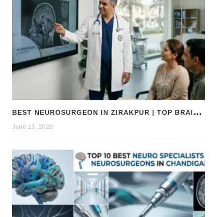
B
EST NEUROSURGEON IN ZIRAKPUR | TOP BRAIN & SPINE EXPERTS ZIRAKPUR
June 13, 2026