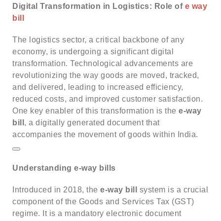
Digital Transformation in Logistics: Role of
e way
bill
The logistics sector, a critical backbone of any
economy, is undergoing a significant digital
transformation.
Technological advancements are
revolutionizing the way goods are moved, tracked,
and delivered, leading to increased efficiency,
reduced costs, and improved customer satisfaction.
One key enabler of this transformation is the
e-way
bill
, a digitally generated document that
accompanies the movement of goods within India.
Understanding e-way bills
Introduced in 2018, the
e-way bill
system is a crucial
component of the Goods and Services Tax (GST)
regime.
It is a mandatory electronic document