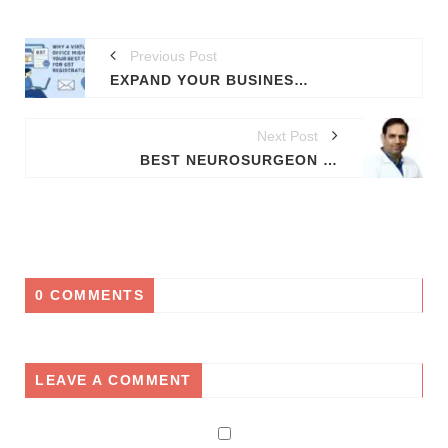
Previous Post
EXPAND YOUR BUSINESS LEGALLY: GET VIRTUAL OFFICE FOR GST IN 12 INDIAN STATES
Next Post
BEST NEUROSURGEON IN PGI CHANDIGARH TRICITY: DR. RAJNISH KUMAR | BRAIN & SPINE SPECIALIST
0 COMMENTS
LEAVE A COMMENT