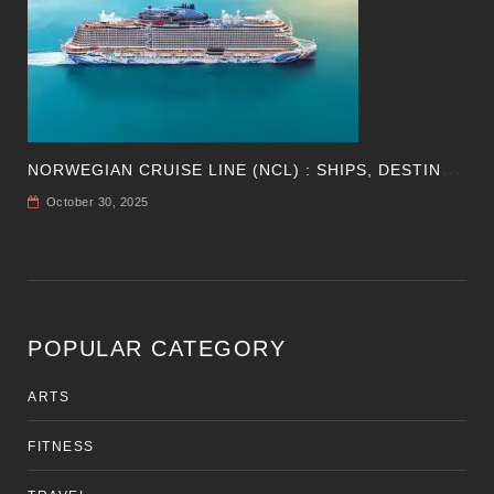
N
ORWEGIAN CRUISE LINE (NCL) : SHIPS, DESTINATIONS, PERKS, AND HOW TO CHOOSE YOUR CRUISE
October 30, 2025
POPULAR CATEGORY
ARTS
FITNESS