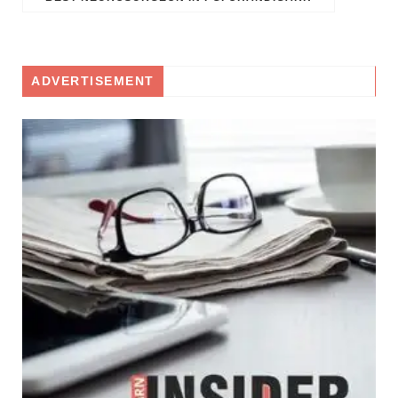
ADVERTISEMENT