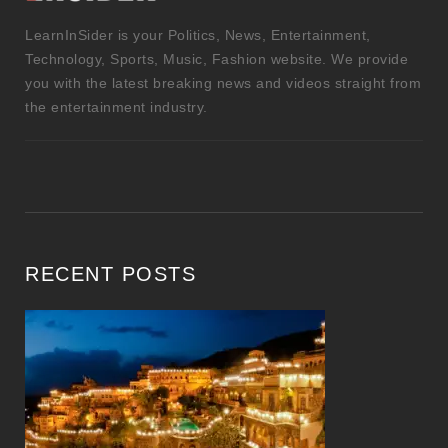
LearnInSider is your Politics, News, Entertainment,
Technology, Sports, Music, Fashion website. We provide
you with the latest breaking news and videos straight from
the entertainment industry.
RECENT POSTS