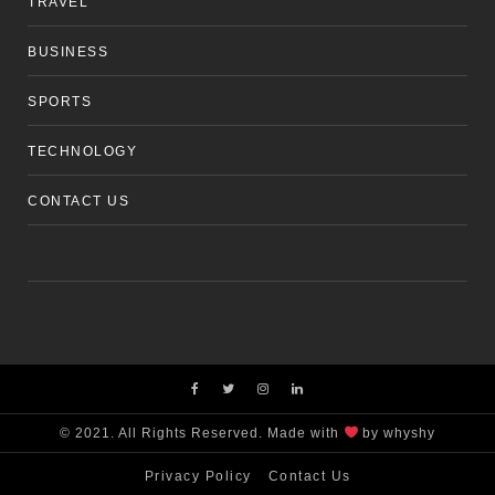
TRAVEL
BUSINESS
SPORTS
TECHNOLOGY
CONTACT US
© 2021. All Rights Reserved. Made with
by whyshy
Privacy Policy
Contact Us