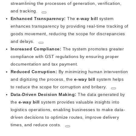
streamlining the processes of generation, verification,
and tracking.
Enhanced Transparency:
The
e-way bill
system
enhances transparency by providing real-time tracking of
goods movement, reducing the scope for discrepancies
and delays.
Increased Compliance:
The system promotes greater
compliance with GST regulations by ensuring proper
documentation and tax payment.
Reduced Corruption:
By minimizing human intervention
and digitizing the process, the
e-way bill
system helps
to reduce the scope for corruption and bribery.
Data-Driven Decision Making:
The data generated by
the
e-way bill
system provides valuable insights into
logistics operations, enabling businesses to make data-
driven decisions to optimize routes, improve delivery
times, and reduce costs.