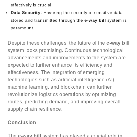
effectively is crucial.
Data Security:
Ensuring the security of sensitive data
stored and transmitted through the
e-way bill
system is
paramount.
Despite these challenges, the future of the
e-way bill
system looks promising. Continuous technological
advancements and improvements to the system are
expected to further enhance its efficiency and
effectiveness. The integration of emerging
technologies such as artificial intelligence (AI),
machine learning, and blockchain can further
revolutionize logistics operations by optimizing
routes, predicting demand, and improving overall
supply chain resilience.
Conclusion
The
e-way bill
system has played a crucial role in