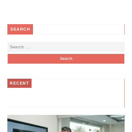
SEARCH
RECENT