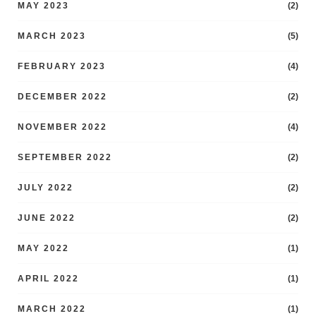
MAY 2023
(2)
MARCH 2023
(5)
FEBRUARY 2023
(4)
DECEMBER 2022
(2)
NOVEMBER 2022
(4)
SEPTEMBER 2022
(2)
JULY 2022
(2)
JUNE 2022
(2)
MAY 2022
(1)
APRIL 2022
(1)
MARCH 2022
(1)