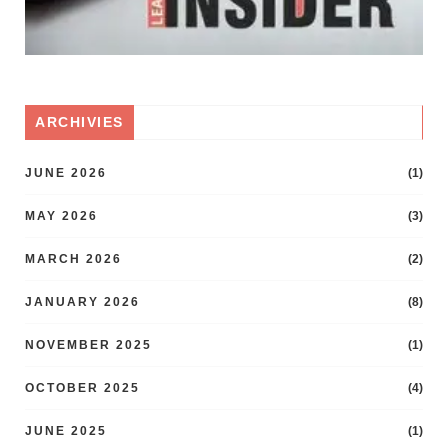
ARCHIVIES
JUNE 2026
(1)
MAY 2026
(3)
MARCH 2026
(2)
JANUARY 2026
(8)
NOVEMBER 2025
(1)
OCTOBER 2025
(4)
JUNE 2025
(1)