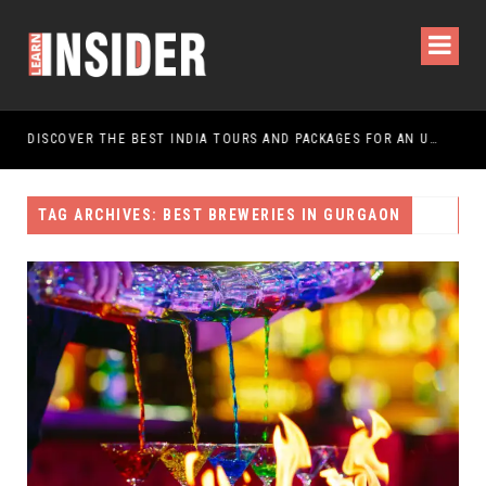
DISCOVER THE BEST INDIA TOURS AND PACKAGES FOR AN UNFORGETTABLE JOURNEY
TAG ARCHIVES: BEST BREWERIES IN GURGAON