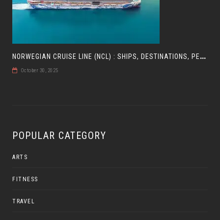
N
ORWEGIAN CRUISE LINE (NCL) : SHIPS, DESTINATIONS, PERKS, AND HOW TO CHOOSE YOUR CRUISE
October 30, 2025
POPULAR CATEGORY
ARTS
FITNESS
TRAVEL