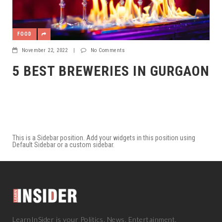
FOOD
November 22, 2022
|
No Comments
5 BEST BREWERIES IN GURGAON
This is a Sidebar position. Add your widgets in this position using
Default Sidebar or a custom sidebar.
LearnInSider is your Politics, News, Entertainment,