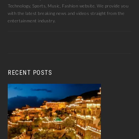
Technology, Sports, Music, Fashion website. We provide you
with the latest breaking news and videos straight from the
entertainment industry.
RECENT POSTS