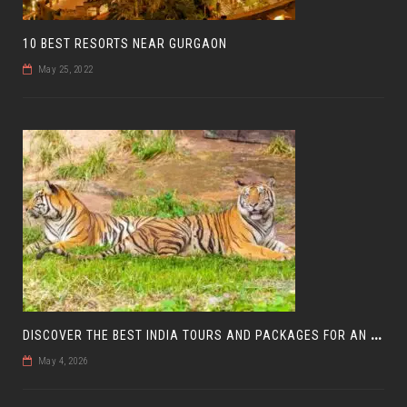
10 BEST RESORTS NEAR GURGAON
May 25, 2022
D
ISCOVER THE BEST INDIA TOURS AND PACKAGES FOR AN UNFORGETTABLE JOURNEY
May 4, 2026