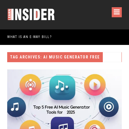
IS AN E-WAY BILL?
TAG ARCHIVES: AI MUSIC GENERATOR FREE​