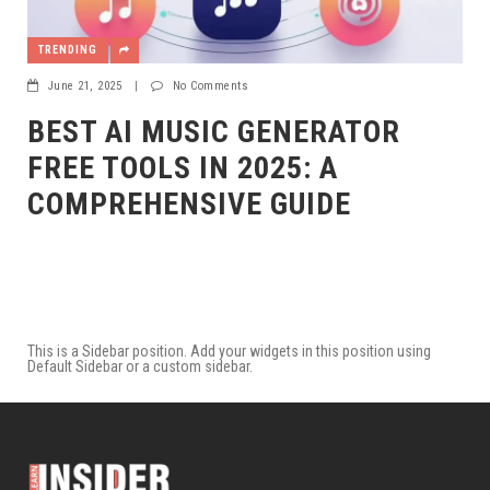
TRENDING
June 21, 2025
|
No Comments
BEST AI MUSIC GENERATOR
FREE TOOLS IN 2025: A
COMPREHENSIVE GUIDE
This is a Sidebar position. Add your widgets in this position using
Default Sidebar or a custom sidebar.