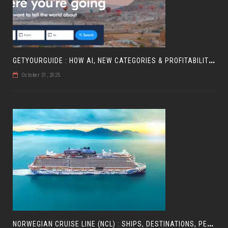
G
ETYOURGUIDE : HOW AI, NEW CATEGORIES & PROFITABILITY ARE SHAPING TRAVEL
October 31, 2025
N
ORWEGIAN CRUISE LINE (NCL) : SHIPS, DESTINATIONS, PERKS, AND HOW TO CHOOSE YOUR CRUISE