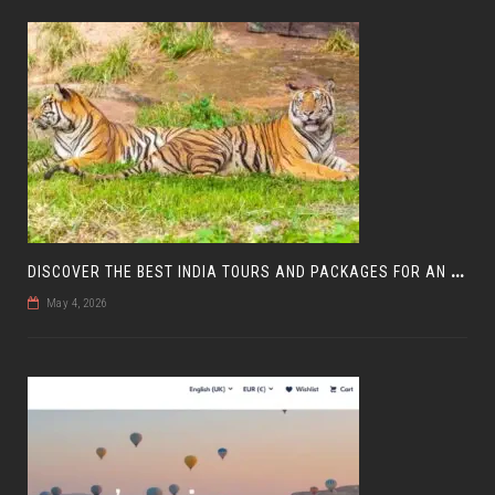
D
ISCOVER THE BEST INDIA TOURS AND PACKAGES FOR AN UNFORGETTABLE JOURNEY
May 4, 2026