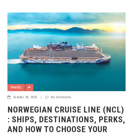
TRAVEL
October 30, 2025
|
No Comments
NORWEGIAN CRUISE LINE (NCL)
: SHIPS, DESTINATIONS, PERKS,
AND HOW TO CHOOSE YOUR