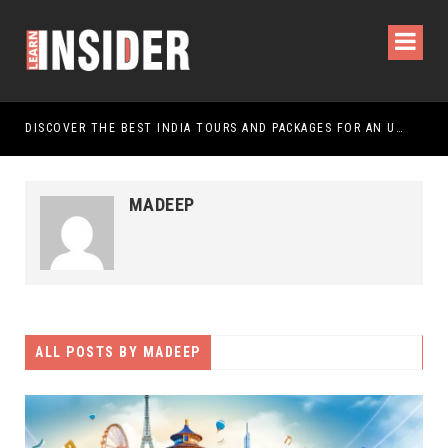
DISCOVER THE BEST INDIA TOURS AND PACKAGES FOR AN UNFORGETTABLE JOURNEY
MADEEP
ALL POSTS BY
MADEEP