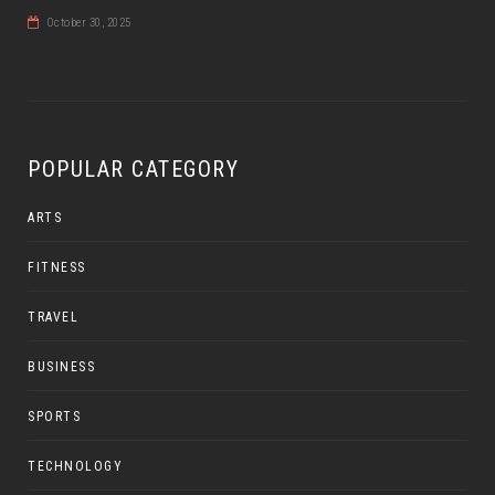
October 30, 2025
POPULAR CATEGORY
ARTS
FITNESS
TRAVEL
BUSINESS
SPORTS
TECHNOLOGY