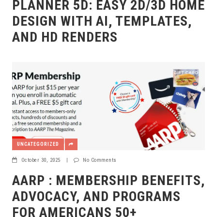
PLANNER 5D: EASY 2D/3D HOME
DESIGN WITH AI, TEMPLATES,
AND HD RENDERS
UNCATEGORIZED
October 30, 2025
|
No Comments
AARP : MEMBERSHIP BENEFITS,
ADVOCACY, AND PROGRAMS
FOR AMERICANS 50+