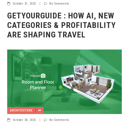
October 31, 2025
|
No Comments
GETYOURGUIDE : HOW AI, NEW
CATEGORIES & PROFITABILITY
ARE SHAPING TRAVEL
ARCHITECTURE
October 30, 2025
|
No Comments