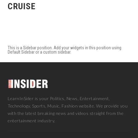
CRUISE
This is a Sidebar position. Add your widgets in this position using
Default Sidebar or a custom sidebar.
LearnInSider is your Politics, News, Entertainment,
Technology, Sports, Music, Fashion website. We provide you
with the latest breaking news and videos straight from the
entertainment industry.