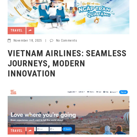
TRAVEL
November 18, 2025
|
No Comments
VIETNAM AIRLINES: SEAMLESS
JOURNEYS, MODERN
INNOVATION
TRAVEL