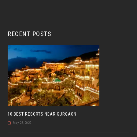
RECENT POSTS
10 BEST RESORTS NEAR GURGAON
May 25, 2022