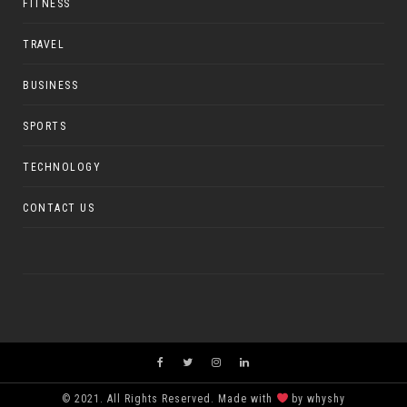
FITNESS
TRAVEL
BUSINESS
SPORTS
TECHNOLOGY
CONTACT US
© 2021. All Rights Reserved. Made with
by whyshy