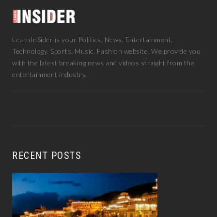
LearnInSider is your Politics, News, Entertainment,
Technology, Sports, Music, Fashion website. We provide you
with the latest breaking news and videos straight from the
entertainment industry.
RECENT POSTS