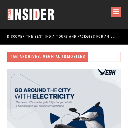
DISCOVER THE BEST INDIA TOURS AND PACKAGES FOR AN UNFORGETTABLE JOURNEY
TAG ARCHIVES: VEGH AUTOMOBILES