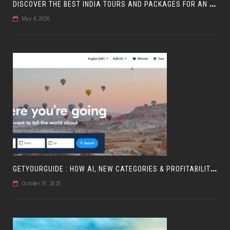
D
ISCOVER THE BEST INDIA TOURS AND PACKAGES FOR AN UNFORGETTABLE JOURNEY
May 4, 2026
G
ETYOURGUIDE : HOW AI, NEW CATEGORIES & PROFITABILITY ARE SHAPING TRAVEL
October 31, 2025