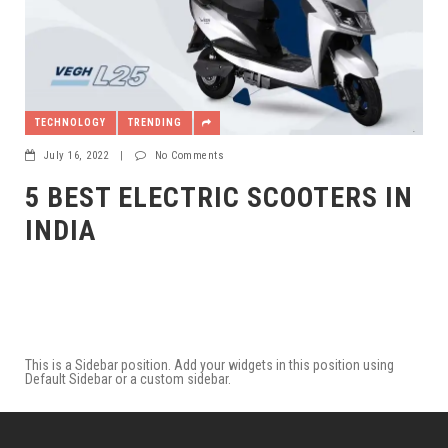
TECHNOLOGY
TRENDING
July 16, 2022
|
No Comments
5 BEST ELECTRIC SCOOTERS IN
INDIA
This is a Sidebar position. Add your widgets in this position using
Default Sidebar or a custom sidebar.