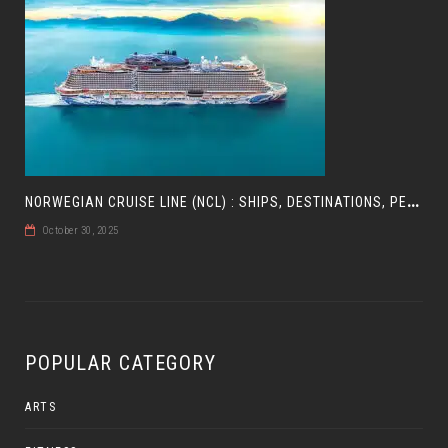
N
ORWEGIAN CRUISE LINE (NCL) : SHIPS, DESTINATIONS, PERKS, AND HOW TO CHOOSE YOUR CRUISE
October 30, 2025
POPULAR CATEGORY
ARTS