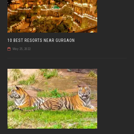
10 BEST RESORTS NEAR GURGAON
May 25, 2022