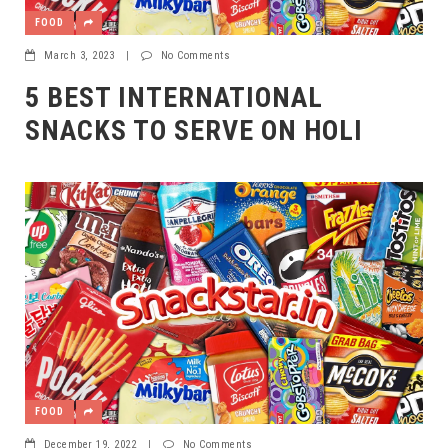
FOOD
March 3, 2023
|
No Comments
5 BEST INTERNATIONAL
SNACKS TO SERVE ON HOLI
FOOD
December 19, 2022
|
No Comments