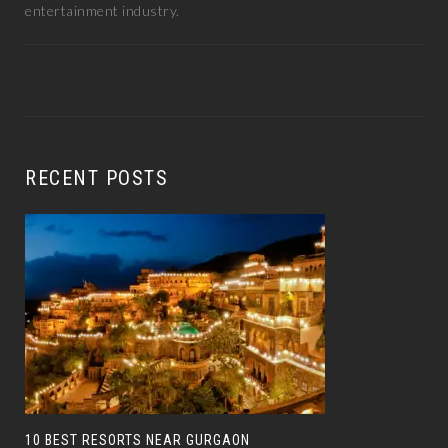
entertainment industry.
RECENT POSTS
10 BEST RESORTS NEAR GURGAON