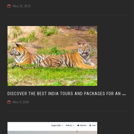
May 25, 2022
D
ISCOVER THE BEST INDIA TOURS AND PACKAGES FOR AN UNFORGETTABLE JOURNEY
May 4, 2026