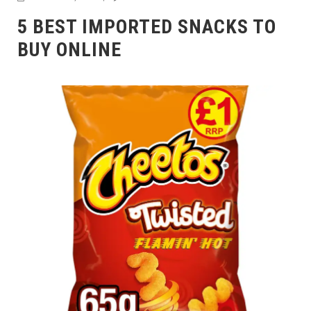
5 BEST IMPORTED SNACKS TO
BUY ONLINE