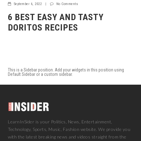
September 6, 2022
|
No Comments
6 BEST EASY AND TASTY
DORITOS RECIPES
This is a Sidebar position. Add your widgets in this position using
Default Sidebar or a custom sidebar.
LearnInSider is your Politics, News, Entertainment,
Technology, Sports, Music, Fashion website. We provide you
with the latest breaking news and videos straight from the