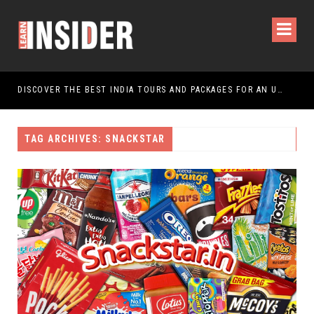
DISCOVER THE BEST INDIA TOURS AND PACKAGES FOR AN UNFORGETTABLE JOURNEY
TAG ARCHIVES: SNACKSTAR