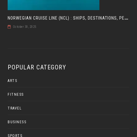
N
ORWEGIAN CRUISE LINE (NCL) : SHIPS, DESTINATIONS, PERKS, AND HOW TO CHOOSE YOUR CRUISE
October 30, 2025
POPULAR CATEGORY
ARTS
FITNESS
TRAVEL
BUSINESS
SPORTS