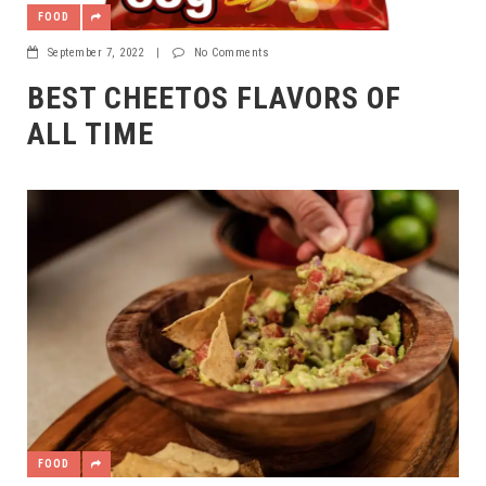
FOOD
September 7, 2022
|
No Comments
BEST CHEETOS FLAVORS OF
ALL TIME
FOOD