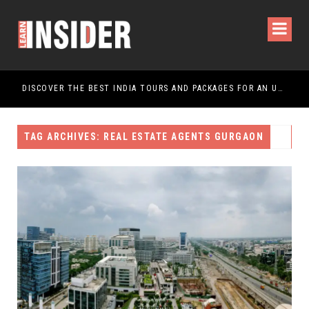
DISCOVER THE BEST INDIA TOURS AND PACKAGES FOR AN UNFORGETTABLE JOURNEY
TAG ARCHIVES: REAL ESTATE AGENTS GURGAON