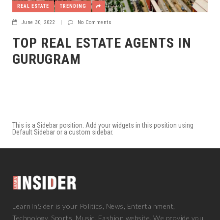
REAL ESTATE
TRENDING
June 30, 2022
|
No Comments
TOP REAL ESTATE AGENTS IN
GURUGRAM
This is a Sidebar position. Add your widgets in this position using
Default Sidebar or a custom sidebar.
LearnInSider is your Politics, News, Entertainment,
Technology, Sports, Music, Fashion website. We provide you