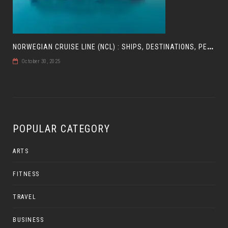
N
ORWEGIAN CRUISE LINE (NCL) : SHIPS, DESTINATIONS, PERKS, AND HOW TO CHOOSE YOUR CRUISE
October 30, 2025
POPULAR CATEGORY
ARTS
FITNESS
TRAVEL
BUSINESS