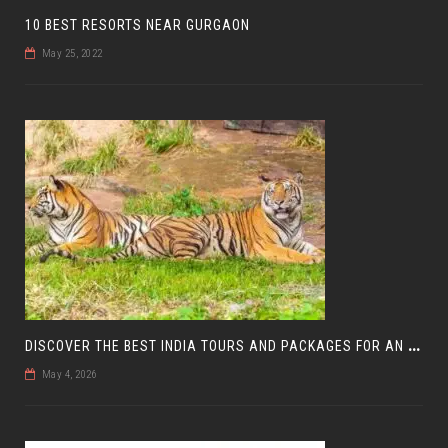
10 BEST RESORTS NEAR GURGAON
May 25, 2022
D
ISCOVER THE BEST INDIA TOURS AND PACKAGES FOR AN UNFORGETTABLE JOURNEY
May 4, 2026