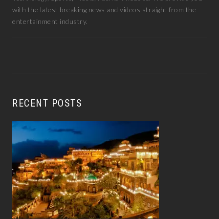
with the latest breaking news and videos straight from the
entertainment industry.
RECENT POSTS