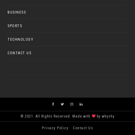
BUSINESS
SPORTS
TECHNOLOGY
CONTACT US
© 2021. All Rights Reserved. Made with
by whyshy
Privacy Policy
Contact Us