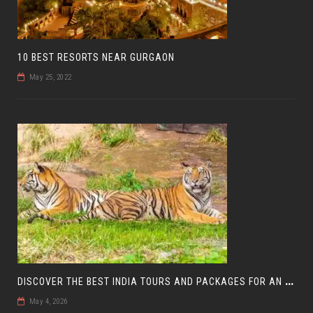
10 BEST RESORTS NEAR GURGAON
May 25, 2022
D
ISCOVER THE BEST INDIA TOURS AND PACKAGES FOR AN UNFORGETTABLE JOURNEY
May 4, 2026