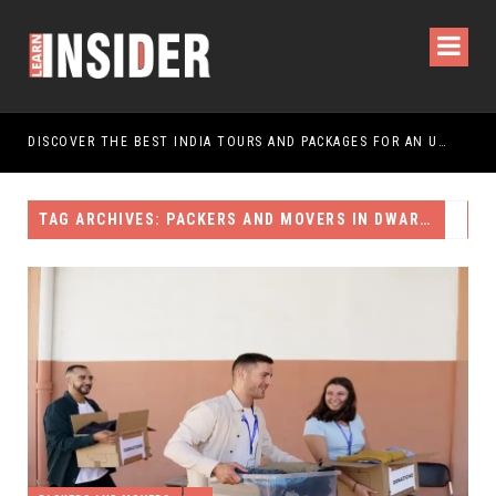
DISCOVER THE BEST INDIA TOURS AND PACKAGES FOR AN UNFORGETTABLE JOURNEY
TAG ARCHIVES: PACKERS AND MOVERS IN DWARKA DELHI