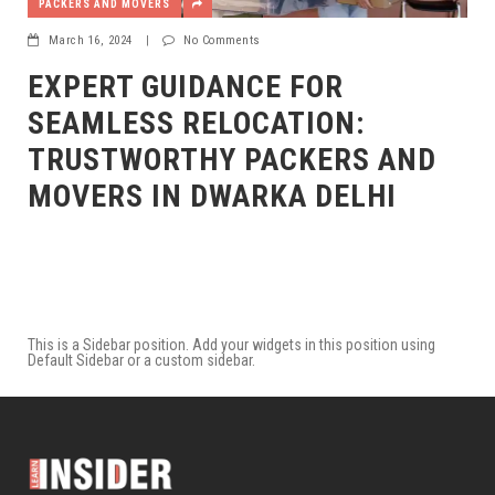
PACKERS AND MOVERS
March 16, 2024
|
No Comments
EXPERT GUIDANCE FOR
SEAMLESS RELOCATION:
TRUSTWORTHY PACKERS AND
MOVERS IN DWARKA DELHI
This is a Sidebar position. Add your widgets in this position using
Default Sidebar or a custom sidebar.