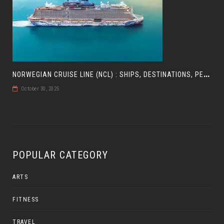
N
ORWEGIAN CRUISE LINE (NCL) : SHIPS, DESTINATIONS, PERKS, AND HOW TO CHOOSE YOUR CRUISE
October 30, 2025
POPULAR CATEGORY
ARTS
FITNESS
TRAVEL