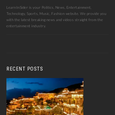
LearnInSider is your Politics, News, Entertainment,
Technology, Sports, Music, Fashion website. We provide you
with the latest breaking news and videos straight from the
entertainment industry.
RECENT POSTS