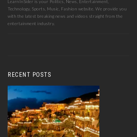
LearnInSider is your Politics, News, Entertainment,
Technology, Sports, Music, Fashion website. We provide you
with the latest breaking news and videos straight from the
entertainment industry.
RECENT POSTS