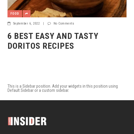
FOOD
September 6, 2022
|
No Comments
6 BEST EASY AND TASTY
DORITOS RECIPES
This is a Sidebar position. Add your widgets in this position using
Default Sidebar or a custom sidebar.