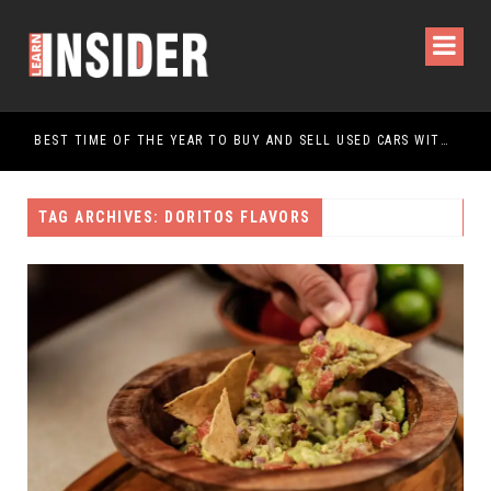
OURS AND PACKAGES FOR AN UNFORGETTABLE JOURNEY
BEST TIME OF THE YEAR TO BUY AND SELL USED CARS WITHIN SAUDI ARABIA
TAG ARCHIVES: DORITOS FLAVORS