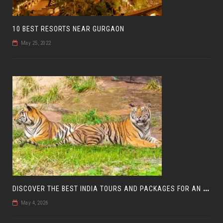
10 BEST RESORTS NEAR GURGAON
May 25, 2022
D
ISCOVER THE BEST INDIA TOURS AND PACKAGES FOR AN UNFORGETTABLE JOURNEY
May 4, 2026