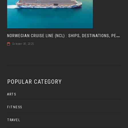
N
ORWEGIAN CRUISE LINE (NCL) : SHIPS, DESTINATIONS, PERKS, AND HOW TO CHOOSE YOUR CRUISE
October 30, 2025
POPULAR CATEGORY
ARTS
FITNESS
TRAVEL